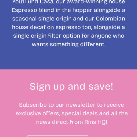
You’ll find Casa, our award-winning house
Espresso blend in the hopper alongside a
seasonal single origin and our Colombian
house decaf on espresso too, alongside a
single origin filter option for anyone who
wants something different.
Sign up and save!
Subscribe to our newsletter to receive
exclusive offers, special deals and all the
news direct from Rins HQ!