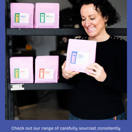
Check out our range of carefully sourced, consitently