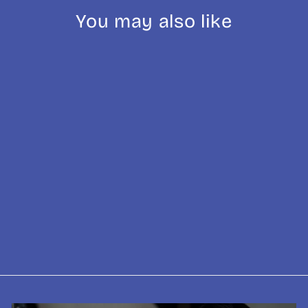
You may also like
VST Ridgeless
Precision
Portafilter Basket
- 15g, 18g, 20g
£39.95