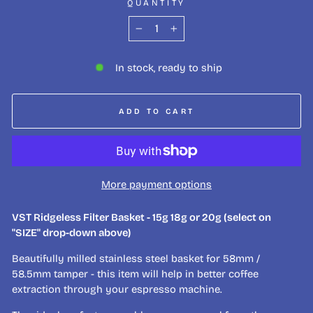
QUANTITY
−
+
In stock, ready to ship
ADD TO CART
More payment options
VST Ridgeless Filter Basket - 15g 18g or 20g (select on
"SIZE" drop-down above)
Beautifully milled stainless steel basket for 58mm /
58.5mm tamper - this item will help in better coffee
extraction through your espresso machine.