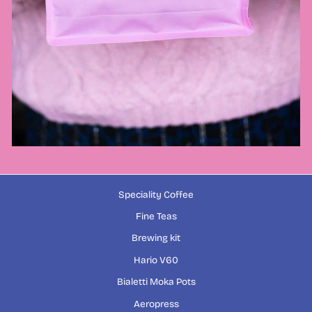
Speciality Coffee
Fine Teas
Brewing kit
Hario V60
Bialetti Moka Pots
Aeropress