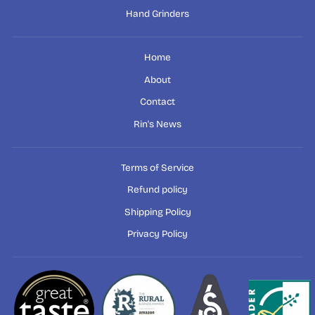
Hand Grinders
Home
About
Contact
Rin's News
Terms of Service
Refund policy
Shipping Policy
Privacy Policy