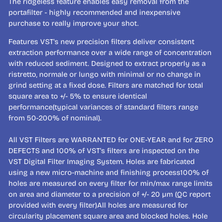
The ridgeless feature enables easy removal from the
portafilter - highly recommended and inexpensive
purchase to really improve your shot.
Features VST's new precision filters deliver consistent
extraction performance over a wide range of concentration
with reduced sediment. Designed to extract properly as a
ristretto, normale or lungo with minimal or no change in
grind setting at a fixed dose. Filters are matched for total
square area to +/- 5% to ensure identical
performance(typical variances of standard filters range
from 50-200% of nominal).
All VST Filters are WARRANTED for ONE-YEAR and for ZERO
DEFECTS and 100% of VST's filters are inspected on the
VST Digital Filter Imaging System. Holes are fabricated
using a new micro-machine and finishing process100% of
holes are measured on every filter for min/max range limits
on area and diameter to a precision of +/- 20 µm (QC report
provided with every filter)All holes are measured for
circularity placement square area and blocked holes. Hole