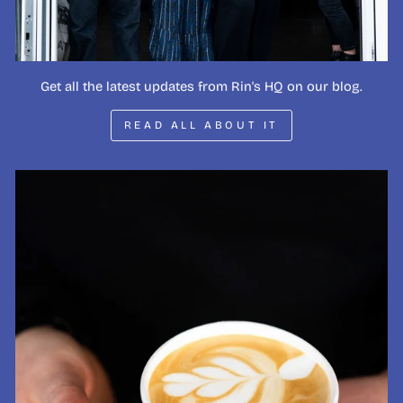
Get all the latest updates from Rin's HQ on our blog.
READ ALL ABOUT IT