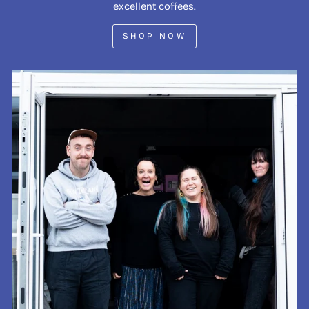
excellent coffees.
SHOP NOW