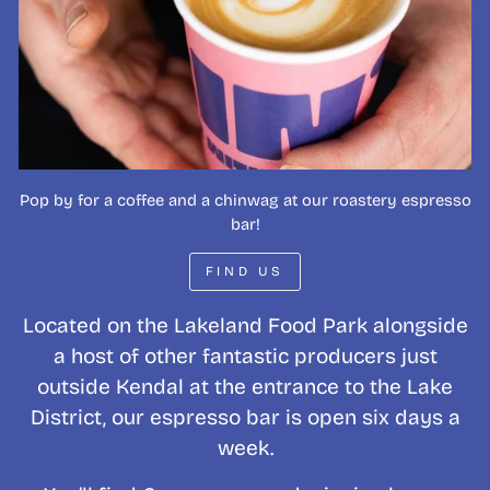
Pop by for a coffee and a chinwag at our roastery espresso
bar!
FIND US
Located on the Lakeland Food Park alongside
a host of other fantastic producers just
outside Kendal at the entrance to the Lake
District, our espresso bar is open six days a
week.