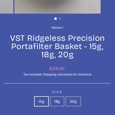
Home
/
VST Ridgeless Precision
Portafilter Basket - 15g,
18g, 20g
Regular
£39.95
price
Tax included.
Shipping
calculated at checkout.
SIZE
15g
18g
20g