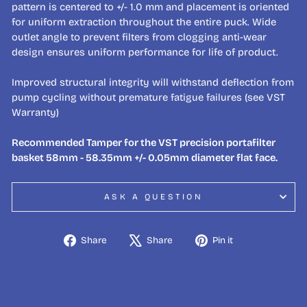
pattern is centered to +/- 1.0 mm and placement is oriented
for uniform extraction throughout the entire puck. Wide
outlet angle to prevent filters from clogging anti-wear
design ensures uniform performance for life of product.
Improved structural integrity will withstand deflection from
pump cycling without premature fatigue failures (see VST
Warranty)
Recommended Tamper for the VST precision portafilter
basket 58mm - 58.35mm +/- 0.05mm diameter flat face.
ASK A QUESTION
Share
Tweet
Pin
Share
Share
Pin it
on
on
on
Facebook
X
Pinterest