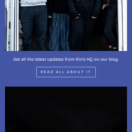
Get all the latest updates from Rin's HQ on our blog.
READ ALL ABOUT IT