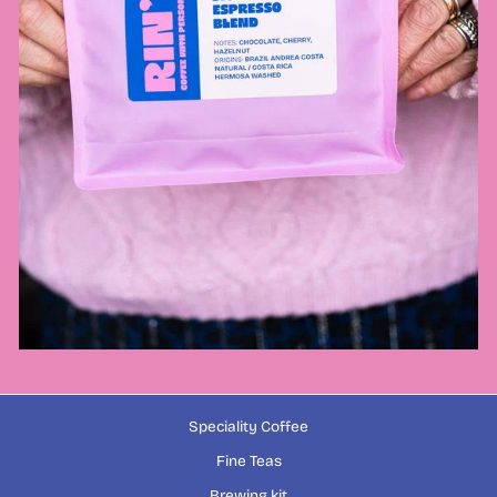
Speciality Coffee
Fine Teas
Brewing kit