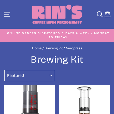
Skip
to
SITE NAVIGATION
SEA
C
content
ONLINE ORDERS DISPATCHED 5 DAYS A WEEK - MONDAY
TO FRIDAY
Pause
slideshow
Home
/
Brewing Kit
/
Aeropress
Brewing Kit
SORT