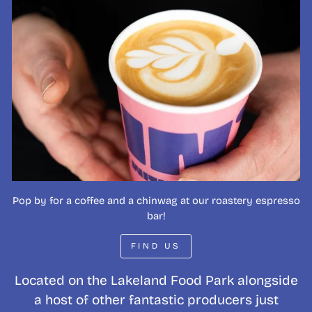
Pop by for a coffee and a chinwag at our roastery espresso
bar!
FIND US
Located on the Lakeland Food Park alongside
a host of other fantastic producers just