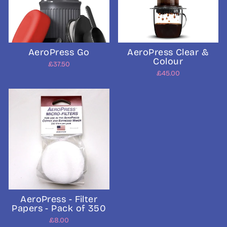
AeroPress Go
AeroPress Clear &
Colour
£37.50
£45.00
AeroPress - Filter
Papers - Pack of 350
£8.00