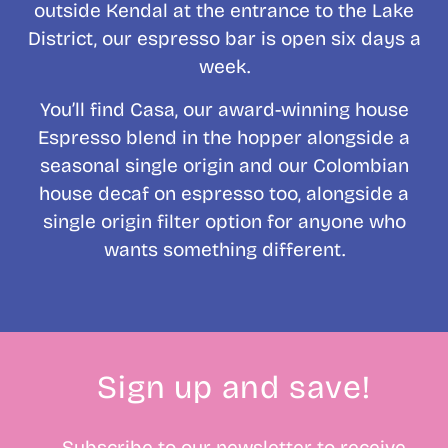
outside Kendal at the entrance to the Lake
District, our espresso bar is open six days a
week.
You’ll find Casa, our award-winning house
Espresso blend in the hopper alongside a
seasonal single origin and our Colombian
house decaf on espresso too, alongside a
single origin filter option for anyone who
wants something different.
Sign up and save!
Subscribe to our newsletter to receive