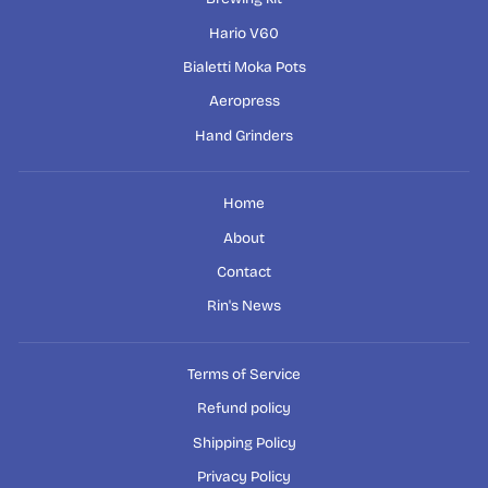
Hario V60
Bialetti Moka Pots
Aeropress
Hand Grinders
Home
About
Contact
Rin's News
Terms of Service
Refund policy
Shipping Policy
Privacy Policy