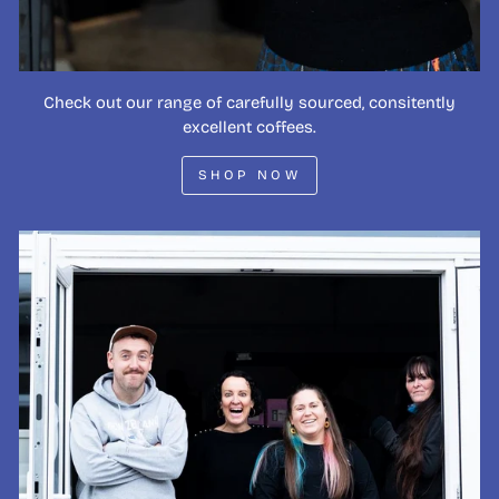
Check out our range of carefully sourced, consitently
excellent coffees.
SHOP NOW