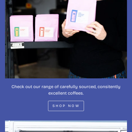
Check out our range of carefully sourced, consitently
excellent coffees.
SHOP NOW