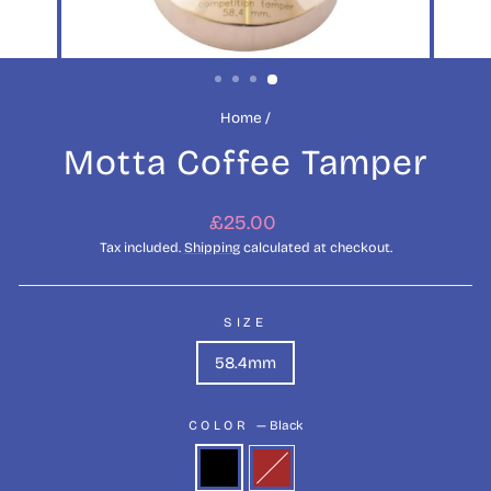
Home
/
Motta Coffee Tamper
Regular
£25.00
price
Tax included.
Shipping
calculated at checkout.
SIZE
58.4mm
COLOR
—
Black