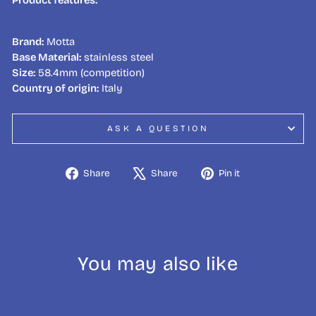
Brand:
Motta
Base Material:
stainless steel
Size:
58.4mm (competition)
Country of origin:
Italy
ASK A QUESTION
Share
Tweet
Pin
Share
Share
Pin it
on
on
on
Facebook
X
Pinterest
You may also like