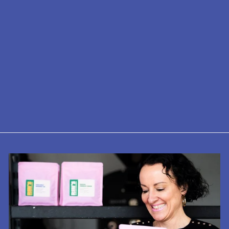
Motta Coffee
Tamper
£25.00