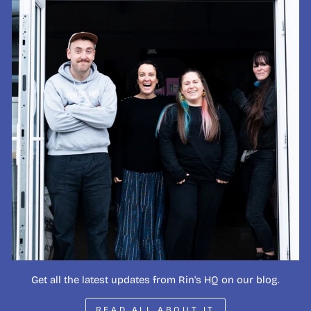
Get all the latest updates from Rin's HQ on our blog.
READ ALL ABOUT IT