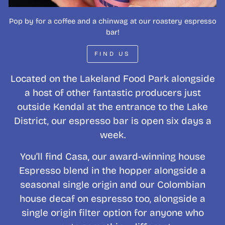
Pop by for a coffee and a chinwag at our roastery espresso
bar!
FIND US
Located on the Lakeland Food Park alongside
a host of other fantastic producers just
outside Kendal at the entrance to the Lake
District, our espresso bar is open six days a
week.
You’ll find Casa, our award-winning house
Espresso blend in the hopper alongside a
seasonal single origin and our Colombian
house decaf on espresso too, alongside a
single origin filter option for anyone who