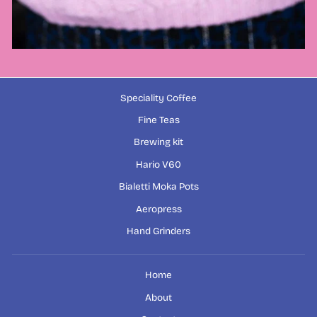
Speciality Coffee
Fine Teas
Brewing kit
Hario V60
Bialetti Moka Pots
Aeropress
Hand Grinders
Home
About