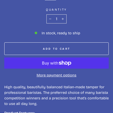
QUANTITY
−
+
In stock, ready to ship
ADD TO CART
More payment options
High quality, beautifully balanced Italian-made tamper for
professional baristas. The preferred choice of many barista
competition winners and a precision tool that's comfortable
to use all day long.
Product features: