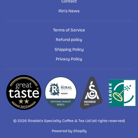
Contact
Rin's News
Terms of Service
Refund policy
Shipping Policy
Privacy Policy
© 2026 Rinaldo's Speciality Coffee & Tea Ltd (all rights reserved)
Powered by Shopify