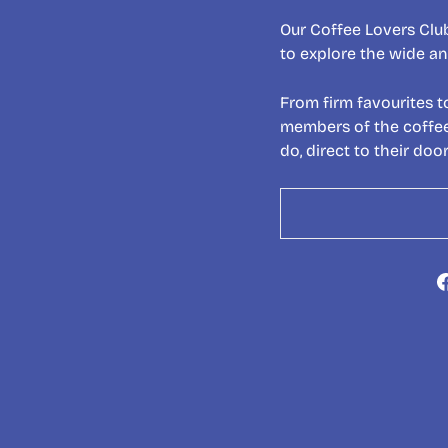
Our Coffee Lovers Club
to explore the wide an
From firm favourites t
members of the coffee 
do, direct to their door