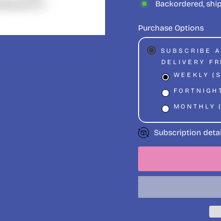
Backordered, shi
Purchase Options
SUBSCRIBE 
DELIVERY F
WEEKLY (
FORTNIGHT
MONTHLY 
Subscription detai