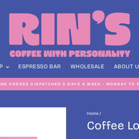
OP
ESPRESSO BAR
WHOLESALE
ABOUT U
NE ORDERS DISPATCHED 5 DAYS A WEEK - MONDAY TO F
Pause
slideshow
Home
/
Coffee L