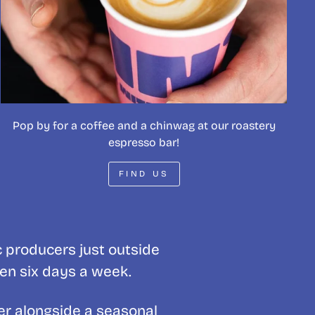
Pop by for a coffee and a chinwag at our roastery
espresso bar!
FIND US
c producers just outside
pen six days a week.
er alongside a seasonal