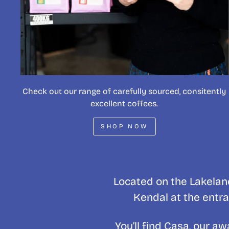
Check out our range of carefully sourced, consitently
excellent coffees.
SHOP NOW
Located on the Lakeland
Kendal at the entra
You’ll find Casa, our 