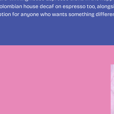
Colombian house decaf on espresso too, alongside
ption for anyone who wants something differen