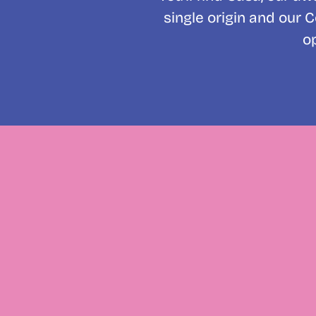
single origin and our 
o