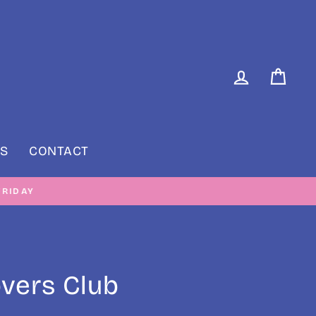
LOG IN
CAR
S
CONTACT
RIDAY
overs Club