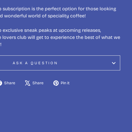
 subscription is the perfect option for those looking
d wonderful world of speciality coffee!
o exclusive sneak peaks at upcoming releases,
lovers club will get to experience the best of what we
!
ASK A QUESTION
Share
Tweet
Pin
Share
Share
Pin it
on
on
on
Facebook
X
Pinterest