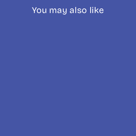
You may also like