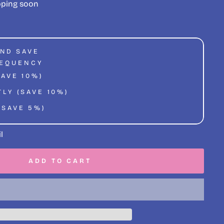
pping soon
AND SAVE
REQUENCY
SAVE 10%)
LY (SAVE 10%)
(SAVE 5%)
l
ADD TO CART