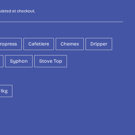
ulated at checkout.
ropress
Cafetiere
Chemex
Dripper
Syphon
Stove Top
1kg