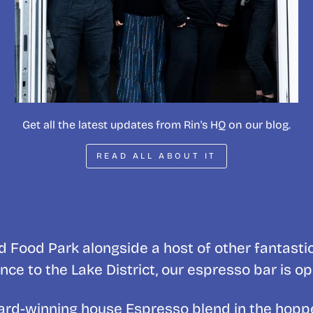
Get all the latest updates from Rin's HQ on our blog.
READ ALL ABOUT IT
 Food Park alongside a host of other fantasti
nce to the Lake District, our espresso bar is o
award-winning house Espresso blend in the hopp