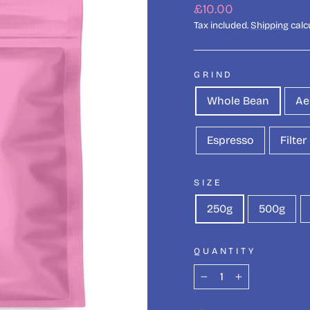
Regular
£10.00
price
Tax included.
Shipping
calc
GRIND
Whole Bean
Ae
Espresso
Filter
SIZE
250g
500g
QUANTITY
−
+