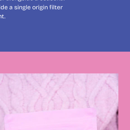
 a single origin filter
t.