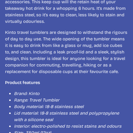
accessories. This keep cup will the retain heat of your
takeaway hot drink for a whopping 6 hours. It's made from
stainless steel, so it's easy to clean, less likely to stain and
virtually odourless.
Kinto travel tumblers are designed to withstand the rigours
of day to day use. The wide opening of the tumbler means
it is easy to drink from like a glass or mug, add ice cubes
to, and clean. Including a leak proof-lid and a sleek, stylish
design, this tumbler is ideal for anyone looking for a travel
companion for commuting, travelling, hiking or as a
replacement for disposable cups at their favourite cafe.
Product features
Brand: Kinto
Range: Travel Tumbler
Body material: 18-8 stainless steel
Lid material: 18-8 stainless steel and polypropylene
with a silicone seal
Interior: electro-polished to resist stains and odours
Size: 350ml (12oz)