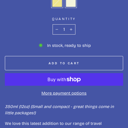
QUANTITY
−
+
In stock, ready to ship
ADD TO CART
More payment options
350ml (12oz) (Small and compact - great things come in
little packages!)
We love this latest addition to our range of travel