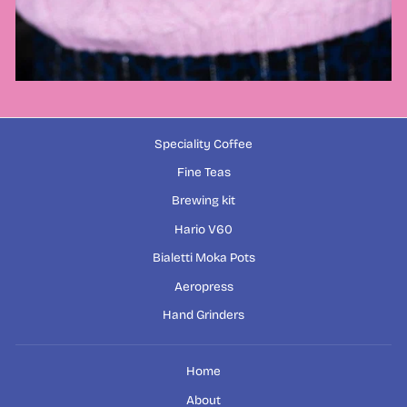
Speciality Coffee
Fine Teas
Brewing kit
Hario V60
Bialetti Moka Pots
Aeropress
Hand Grinders
Home
About