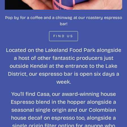
Pop by for a coffee and a chinwag at our roastery espresso
bar!
FIND US
Located on the Lakeland Food Park alongside
a host of other fantastic producers just
outside Kendal at the entrance to the Lake
District, our espresso bar is open six days a
week.
You’ll find Casa, our award-winning house
Espresso blend in the hopper alongside a
seasonal single origin and our Colombian
house decaf on espresso too, alongside a
single origin filter option for anyone who