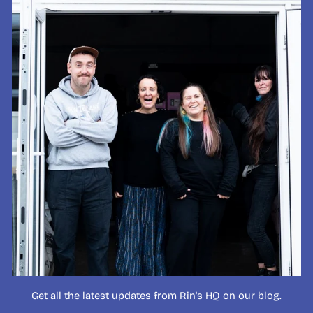
Get all the latest updates from Rin's HQ on our blog.