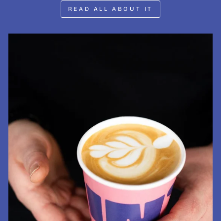
READ ALL ABOUT IT