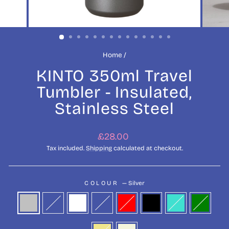
Home
/
KINTO 350ml Travel
Tumbler - Insulated,
Stainless Steel
Regular
£28.00
price
Tax included.
Shipping
calculated at checkout.
COLOUR
—
Silver