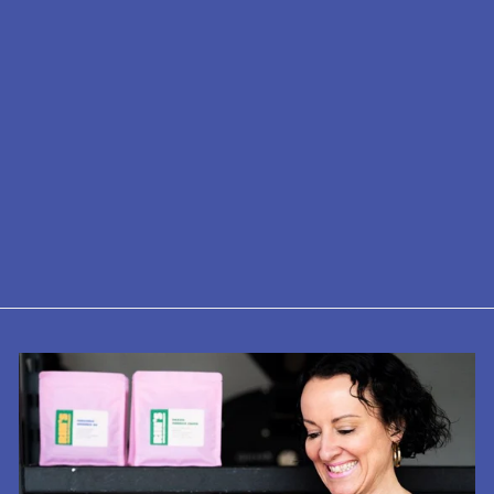
KINTO 350ml
Travel Tumbler -
Insulated,
Stainless Steel
£28.00