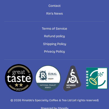
Contact
Rin's News
Terms of Service
Refund policy
Shipping Policy
Privacy Policy
© 2026 Rinaldo's Speciality Coffee & Tea Ltd (all rights reserved)
Powered by Shopify