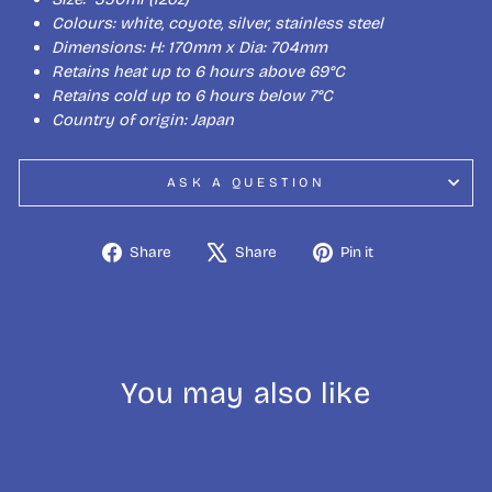
Colours: white, coyote, silver, stainless steel
Dimensions: H: 170mm x Dia: 704mm
Retains heat up to 6 hours above 69°C
Retains cold up to 6 hours below 7°C
Country of origin: Japan
ASK A QUESTION
Share
Tweet
Pin
Share
Share
Pin it
on
on
on
Facebook
X
Pinterest
You may also like