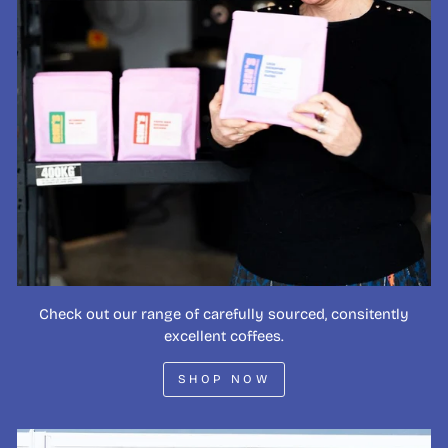
Check out our range of carefully sourced, consitently
excellent coffees.
SHOP NOW