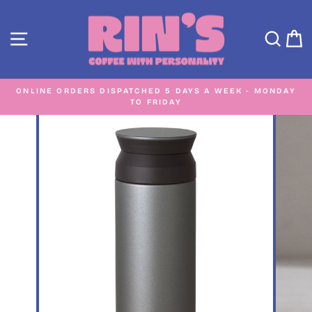
Skip
to
SITE NAVIGATION
SEA
C
content
ONLINE ORDERS DISPATCHED 5 DAYS A WEEK - MONDAY
TO FRIDAY
Pause
slideshow