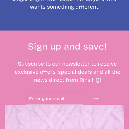
wants something different.
Sign up and save!
Subscribe to our newsletter to receive
exclusive offers, special deals and all the
news direct from Rins HQ!
ENTER
SUBSCRIBE
YOUR
EMAIL