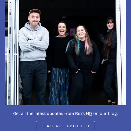
Get all the latest updates from Rin's HQ on our blog.
READ ALL ABOUT IT