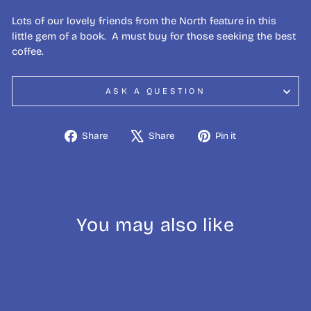
Lots of our lovely friends from the North feature in this
little gem of a book. A must buy for those seeking the best
coffee.
ASK A QUESTION
Share
Tweet
Pin
Share
Share
Pin it
on
on
on
Facebook
X
Pinterest
You may also like