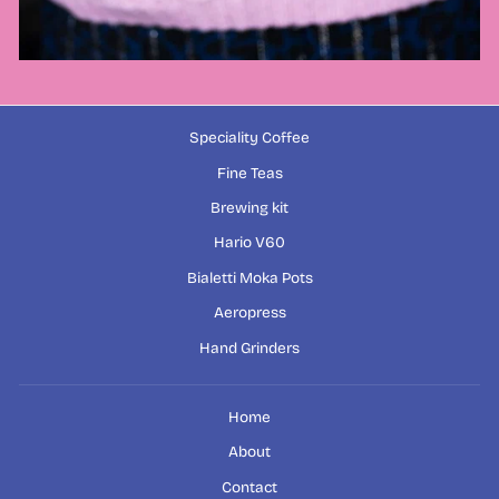
Speciality Coffee
Fine Teas
Brewing kit
Hario V60
Bialetti Moka Pots
Aeropress
Hand Grinders
Home
About
Contact