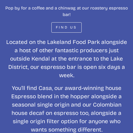
Pop by for a coffee and a chinwag at our roastery espresso
bar!
FIND US
Located on the Lakeland Food Park alongside
a host of other fantastic producers just
outside Kendal at the entrance to the Lake
District, our espresso bar is open six days a
week.
You’ll find Casa, our award-winning house
Espresso blend in the hopper alongside a
seasonal single origin and our Colombian
house decaf on espresso too, alongside a
single origin filter option for anyone who
wants something different.