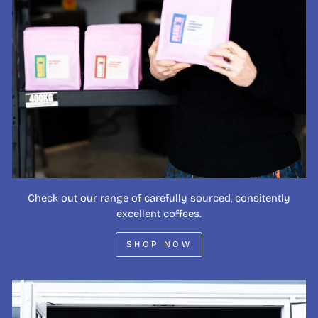
Check out our range of carefully sourced, consitently
excellent coffees.
SHOP NOW