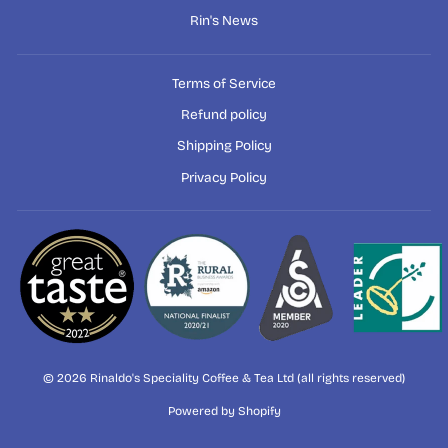
Rin's News
Terms of Service
Refund policy
Shipping Policy
Privacy Policy
© 2026 Rinaldo's Speciality Coffee & Tea Ltd (all rights reserved)
Powered by Shopify