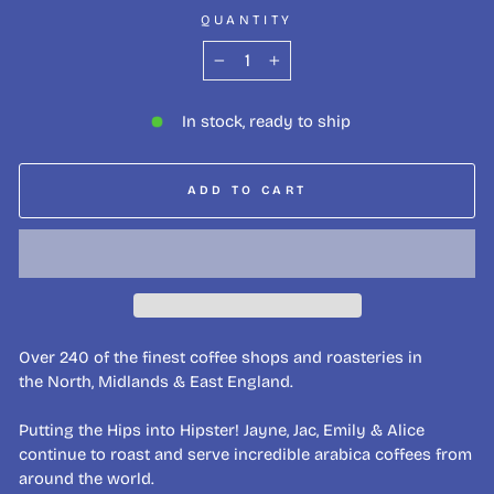
QUANTITY
−
+
In stock, ready to ship
ADD TO CART
Over 240 of the finest coffee shops and roasteries in
the North, Midlands & East England.
Putting the Hips into Hipster! Jayne, Jac, Emily & Alice
continue to roast and serve incredible arabica coffees from
around the world.