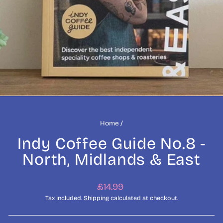
Home
/
Indy Coffee Guide No.8 -
North, Midlands & East
Regular
£14.99
price
Tax included.
Shipping
calculated at checkout.