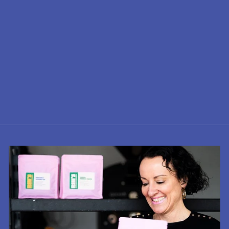
Indy Coffee
Guide No.8 -
North, Midlands
& East
£14.99