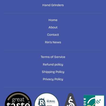
Hand Grinders
Home
About
Contact
Rin's News
Terms of Service
Refund policy
Shipping Policy
Privacy Policy