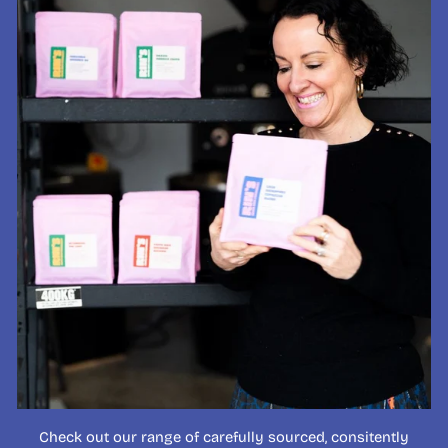
Check out our range of carefully sourced, consitently