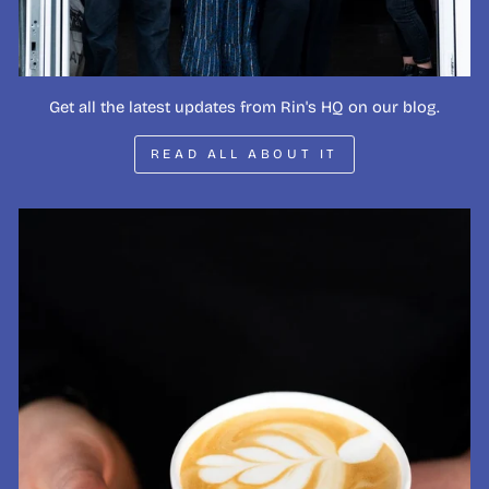
Get all the latest updates from Rin's HQ on our blog.
READ ALL ABOUT IT