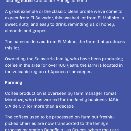
Tasting notes:
Chocolate, Honey, Almond
A great example of the classic, clean profile we've come to
expect from El Salvador, this washed lot from El Molinito is
sweet, nutty and easy to drink, reminding us of honey,
almonds and grapes.
The name is derived from El Molino, the farm that produces
this lot.
Owned by the Salaverria family, who have been producing
coffee in the area for over 100 years, the farm is located in
the volcanic region of
Apaneca-Ilamatepec.
Farming
Coffee production is overseen by farm manager Tomas
Mendoza, who has worked for the family business, JASAL,
S.A de C.V, for more than a decade.
The coffees used to be processed on farm but freshly
picked cherries are now transported to the family's
processing station Beneficio Las Cruces, where they are