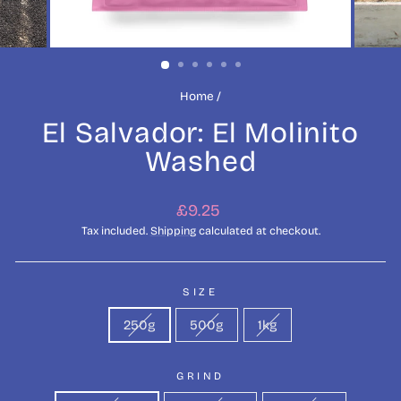
Home
/
El Salvador: El Molinito
Washed
Regular
£9.25
price
Tax included.
Shipping
calculated at checkout.
SIZE
250g
500g
1kg
GRIND