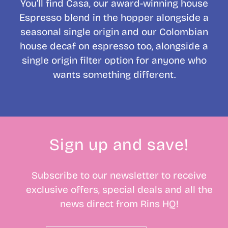
You’ll find Casa, our award-winning house
Espresso blend in the hopper alongside a
seasonal single origin and our Colombian
house decaf on espresso too, alongside a
single origin filter option for anyone who
wants something different.
Sign up and save!
Subscribe to our newsletter to receive
exclusive offers, special deals and all the
news direct from Rins HQ!