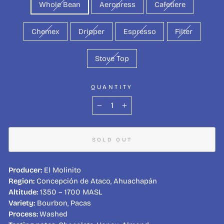
Whole Bean
Aeropress
Cafetiere
Chemex
Dripper
Espresso
Filter
Stove Top
QUANTITY
−
+
SOLD OUT
Producer:
El Molinito
Region:
Concepción de Ataco, Ahuachapán
Altitude:
1350 – 1700 MASL
Variety:
Bourbon, Pacas
Process:
Washed