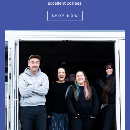
excellent coffees.
SHOP NOW