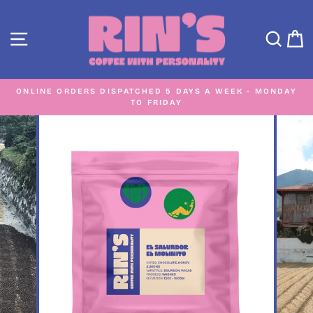
Skip
to
SITE NAVIGATION
SEA
C
content
ONLINE ORDERS DISPATCHED 5 DAYS A WEEK - MONDAY
TO FRIDAY
Pause
slideshow