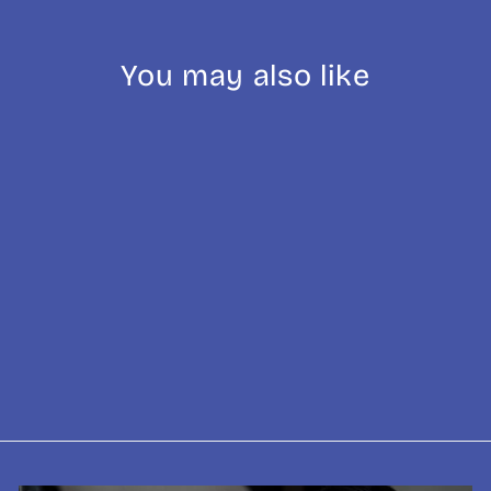
You may also like
Sold Out
El Salvador: El
Molinito Washed
from £9.25