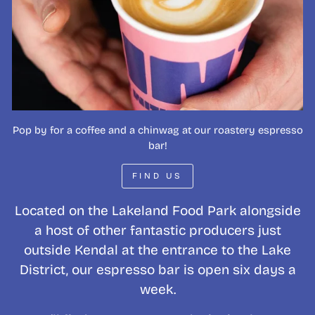
Pop by for a coffee and a chinwag at our roastery espresso
bar!
FIND US
Located on the Lakeland Food Park alongside
a host of other fantastic producers just
outside Kendal at the entrance to the Lake
District, our espresso bar is open six days a
week.