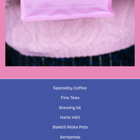
Speciality Coffee
Fine Teas
Brewing kit
Hario V60
Bialetti Moka Pots
Aeropress