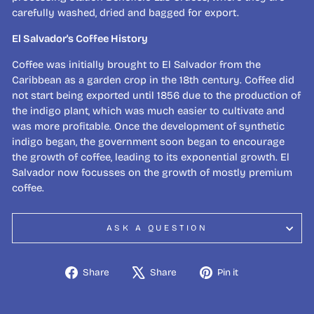
carefully washed, dried and bagged for export.
El Salvador's Coffee History
Coffee was initially brought to El Salvador from the
Caribbean as a garden crop in the 18th century. Coffee did
not start being exported until 1856 due to the production of
the indigo plant, which was much easier to cultivate and
was more profitable. Once the development of synthetic
indigo began, the government soon began to encourage
the growth of coffee, leading to its exponential growth. El
Salvador now focusses on the growth of mostly premium
coffee.
ASK A QUESTION
Share
Tweet
Pin
Share
Share
Pin it
on
on
on
Facebook
X
Pinterest