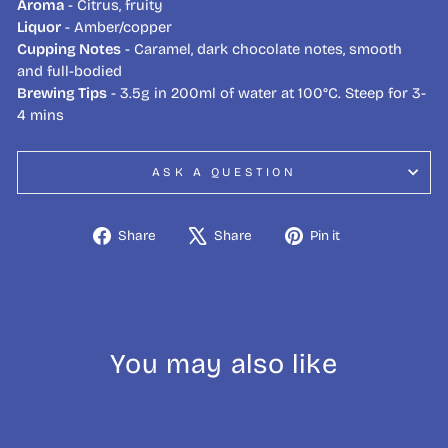
Aroma
- Citrus, fruity
Liquor
- Amber/copper
Cupping Notes
- Caramel, dark chocolate notes, smooth
and full-bodied
Brewing Tips
- 3.5g in 200ml of water at 100°C. Steep for 3-
4 mins
ASK A QUESTION
Share
Tweet
Pin
Share
Share
Pin it
on
on
on
Facebook
X
Pinterest
You may also like