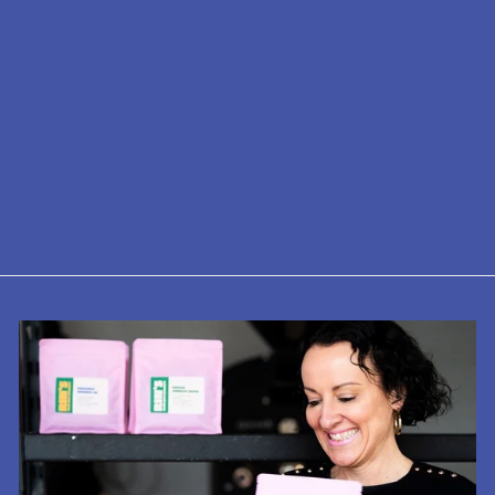
Decaf - Ceylon
Tea
from £8.75