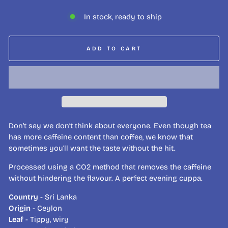
In stock, ready to ship
ADD TO CART
Don’t say we don’t think about everyone. Even though tea
has more caffeine content than coffee, we know that
sometimes you’ll want the taste without the hit.
Processed using a CO2 method that removes the caffeine
without hindering the flavour. A perfect evening cuppa.
Country
- Sri Lanka
Origin
- Ceylon
Leaf
- Tippy, wiry