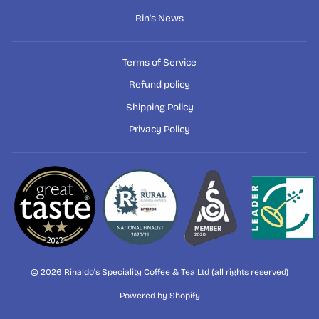
Rin's News
Terms of Service
Refund policy
Shipping Policy
Privacy Policy
© 2026 Rinaldo's Speciality Coffee & Tea Ltd (all rights reserved)
Powered by Shopify