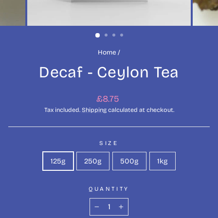
Home
/
Decaf - Ceylon Tea
Regular
£8.75
price
Tax included.
Shipping
calculated at checkout.
SIZE
125g
250g
500g
1kg
QUANTITY
−
+