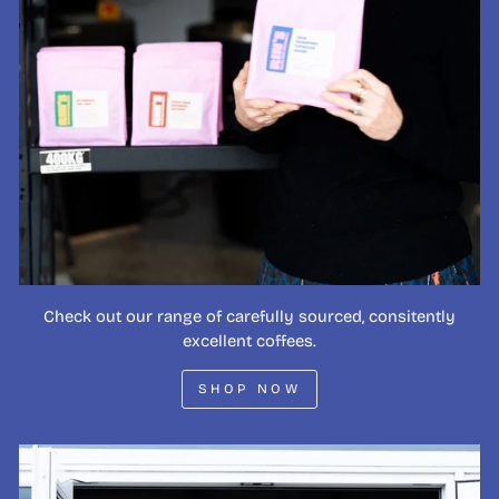
Check out our range of carefully sourced, consitently
excellent coffees.
SHOP NOW