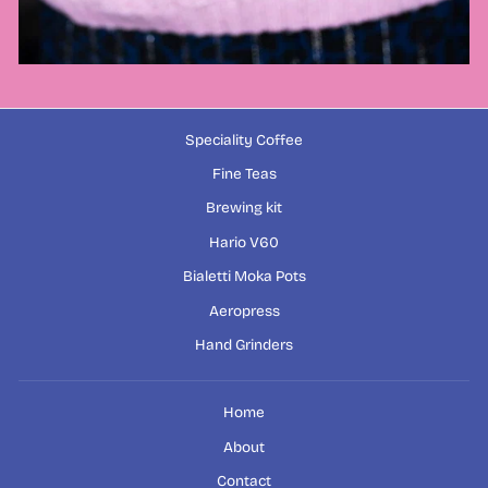
Speciality Coffee
Fine Teas
Brewing kit
Hario V60
Bialetti Moka Pots
Aeropress
Hand Grinders
Home
About
Contact