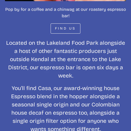
Pop by for a coffee and a chinwag at our roastery espresso
bar!
FIND US
Located on the Lakeland Food Park alongside
a host of other fantastic producers just
outside Kendal at the entrance to the Lake
District, our espresso bar is open six days a
week.
You’ll find Casa, our award-winning house
Espresso blend in the hopper alongside a
seasonal single origin and our Colombian
house decaf on espresso too, alongside a
single origin filter option for anyone who
wants something different.