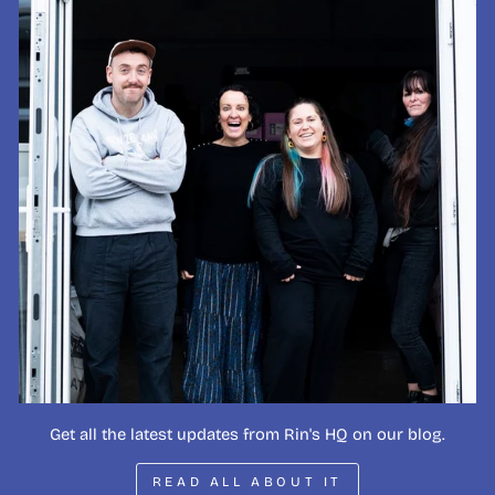
Get all the latest updates from Rin's HQ on our blog.
READ ALL ABOUT IT