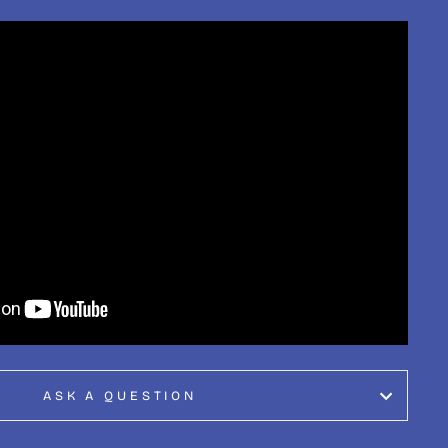
ASK A QUESTION