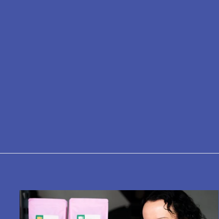
Bialetti: Moka Induction - 6-Cup -
Stove Top
£56.00