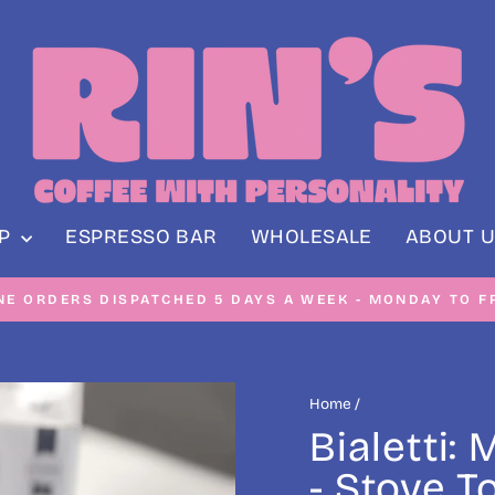
OP
ESPRESSO BAR
WHOLESALE
ABOUT U
NE ORDERS DISPATCHED 5 DAYS A WEEK - MONDAY TO F
Pause
slideshow
Home
/
Bialetti:
- Stove T