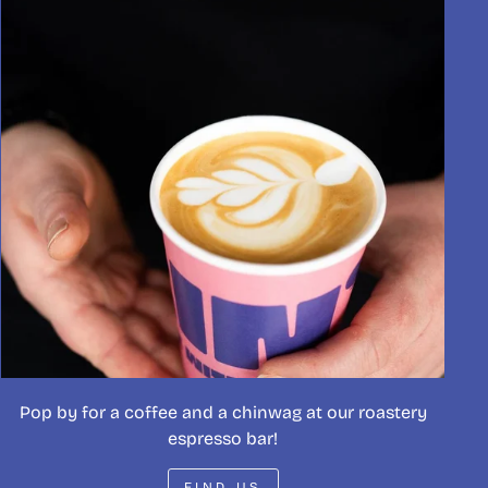
Pop by for a coffee and a chinwag at our roastery
espresso bar!
FIND US