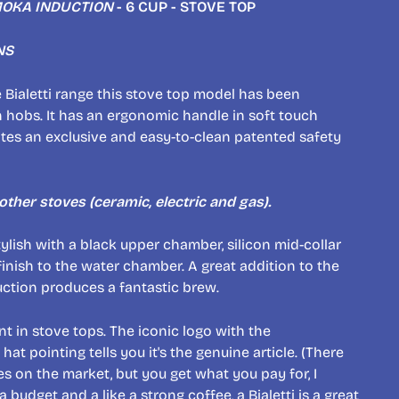
OKA INDUCTION
- 6 CUP - STOVE TOP
NS
e Bialetti range this stove top model has been
 hobs. It has an ergonomic handle in soft touch
ates an exclusive and easy-to-clean patented safety
l other stoves (ceramic, electric and gas).
ylish with a black upper chamber, silicon mid-collar
nish to the water chamber. A great addition to the
uction produces a fantastic brew.
nt in stove tops. The iconic logo with the
t pointing tells you it's the genuine article. (There
es on the market, but you get what you pay for, I
 a budget and a like a strong coffee, a Bialetti is a great