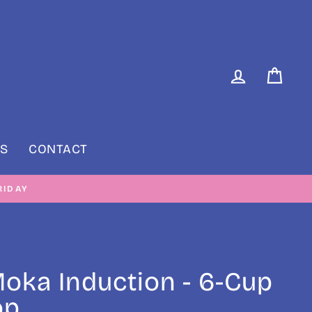
LOG IN
CAR
S
CONTACT
RIDAY
 Moka Induction - 6-Cup
op