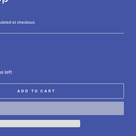
ulated at checkout.
s left
ADD TO CART