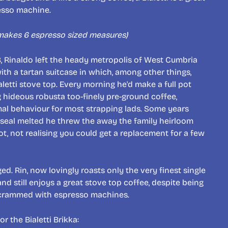
resso machine.
 makes 6 espresso sized measures)
8, Rinaldo left the heady metropolis of West Cumbria
with a tartan suitcase in which, among other things,
aletti stove top. Every morning he'd make a full pot
 hideous robusta too-finely pre-ground coffee,
mal behaviour for most strapping lads. Some years
 seal melted he threw the away the family heirloom
, not realising you could get a replacement for a few
. Rin, now lovingly roasts only the very finest single
nd still enjoys a great stove top coffee, despite being
 crammed with espresso machines.
or the Bialetti Brikka: