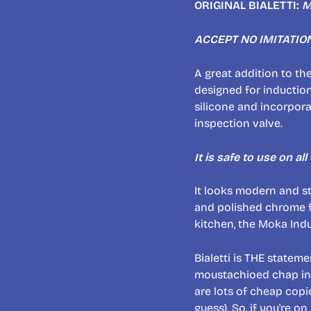
ORIGINAL BIALETTI:
M
ACCEPT NO IMITATIO
A great addition to th
designed for induction
silicone and incorpor
inspection valve.
It is safe to use on al
It looks modern and st
and polished chrome fi
kitchen, the Moka Ind
Bialetti is THE stateme
moustachioed chap in ha
are lots of cheap copi
guess). So, if you're on