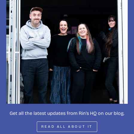
Get all the latest updates from Rin's HQ on our blog.
READ ALL ABOUT IT