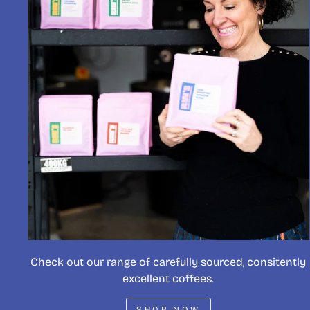
Check out our range of carefully sourced, consitently
excellent coffees.
SHOP NOW