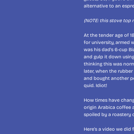
alternative to an esp
(NOTE: this stove top
At the tender age of 1
for university, armed 
was his dad's 6-cup Bi
and gulp it down using
thinking this was nor
later, when the rubber
and bought another pot
quid. Idiot!
How times have changed
origin Arabica coffee a
spoiled by a roastery
Here's a video we did f