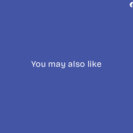
You may also like