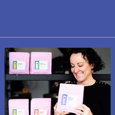
Assam Tea
TGFOP1 - 2nd
Flush
from £5.75