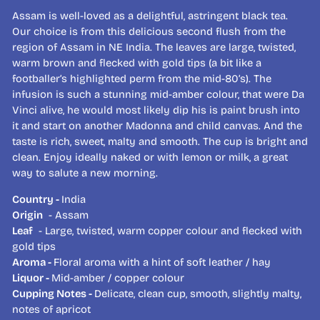
Assam is well-loved as a delightful, astringent black tea.
Our choice is from this delicious second flush from the
region of Assam in NE India. The leaves are large, twisted,
warm brown and flecked with gold tips (a bit like a
footballer’s highlighted perm from the mid-80’s). The
infusion is such a stunning mid-amber colour, that were Da
Vinci alive, he would most likely dip his is paint brush into
it and start on another Madonna and child canvas. And the
taste is rich, sweet, malty and smooth. The cup is bright and
clean. Enjoy ideally naked or with lemon or milk, a great
way to salute a new morning.
Country -
India
Origin
- Assam
Leaf
- Large, twisted, warm copper colour and flecked with
gold tips
Aroma -
Floral aroma with a hint of soft leather / hay
Liquor -
Mid-amber / copper colour
Cupping Notes -
Delicate, clean cup, smooth, slightly malty,
notes of apricot