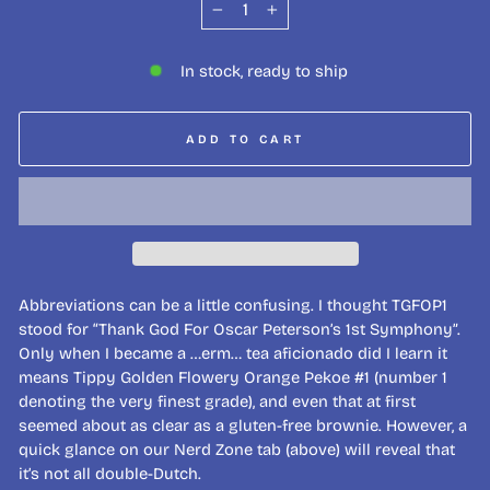
−
+
In stock, ready to ship
ADD TO CART
Abbreviations can be a little confusing. I thought TGFOP1
stood for “Thank God For Oscar Peterson’s 1st Symphony”.
Only when I became a …erm… tea aficionado did I learn it
means Tippy Golden Flowery Orange Pekoe #1 (number 1
denoting the very finest grade), and even that at first
seemed about as clear as a gluten-free brownie. However, a
quick glance on our Nerd Zone tab (above) will reveal that
it’s not all double-Dutch.