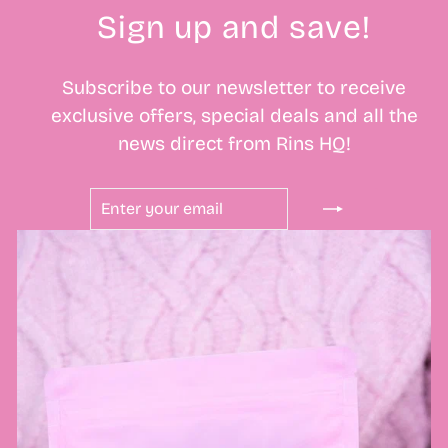
Sign up and save!
Subscribe to our newsletter to receive
exclusive offers, special deals and all the
news direct from Rins HQ!
ENTER
SUBSCRIBE
YOUR
EMAIL