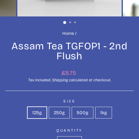
Home
/
Assam Tea TGFOP1 - 2nd
Flush
Regular
£5.75
price
Tax included.
Shipping
calculated at checkout.
SIZE
125g
250g
500g
1kg
QUANTITY