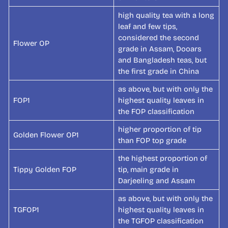
high quality tea with a long
leaf and few tips,
considered the second
Flower OP
grade in Assam, Dooars
and Bangladesh teas, but
the first grade in China
as above, but with only the
FOP1
highest quality leaves in
the FOP classification
higher proportion of tip
Golden Flower OP1
than FOP top grade
the highest proportion of
Tippy Golden FOP
tip, main grade in
Darjeeling and Assam
as above, but with only the
TGFOP1
highest quality leaves in
the TGFOP classification