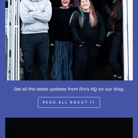
Get all the latest updates from Rin's HQ on our blog.
READ ALL ABOUT IT