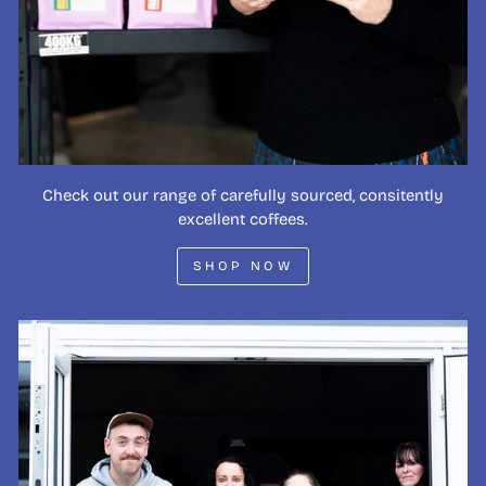
Check out our range of carefully sourced, consitently
excellent coffees.
SHOP NOW