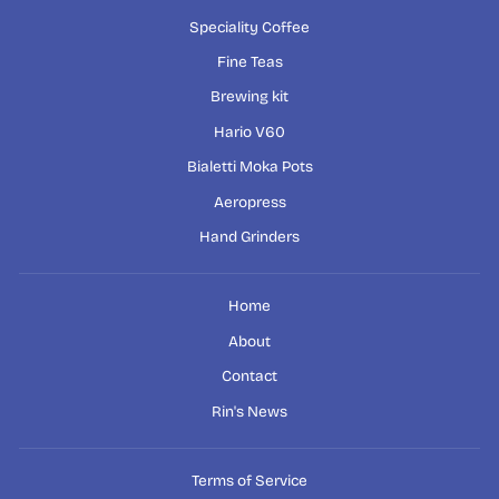
Speciality Coffee
Fine Teas
Brewing kit
Hario V60
Bialetti Moka Pots
Aeropress
Hand Grinders
Home
About
Contact
Rin's News
Terms of Service