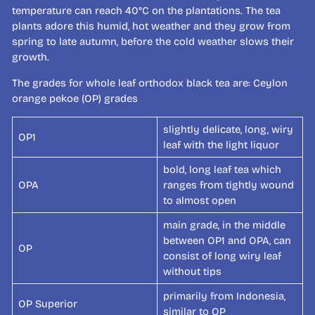
temperature can reach 40°C on the plantations. The tea
plants adore this humid, hot weather and they grow from
spring to late autumn, before the cold weather slows their
growth.
The grades for whole leaf orthodox black tea are: Ceylon
orange pekoe (OP) grades
slightly delicate, long, wiry
OP1
leaf with the light liquor
bold, long leaf tea which
OPA
ranges from tightly wound
to almost open
main grade, in the middle
between OP1 and OPA, can
OP
consist of long wiry leaf
without tips
primarily from Indonesia,
OP Superior
similar to OP