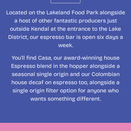
Located on the Lakeland Food Park alongside
a host of other fantastic producers just
outside Kendal at the entrance to the Lake
District, our espresso bar is open six days a
week.
You’ll find Casa, our award-winning house
Espresso blend in the hopper alongside a
seasonal single origin and our Colombian
house decaf on espresso too, alongside a
single origin filter option for anyone who
wants something different.