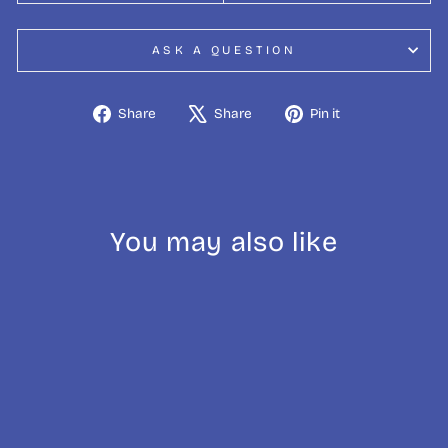
ASK A QUESTION
Share
Tweet
Pin
Share
Share
Pin it
on
on
on
Facebook
X
Pinterest
You may also like