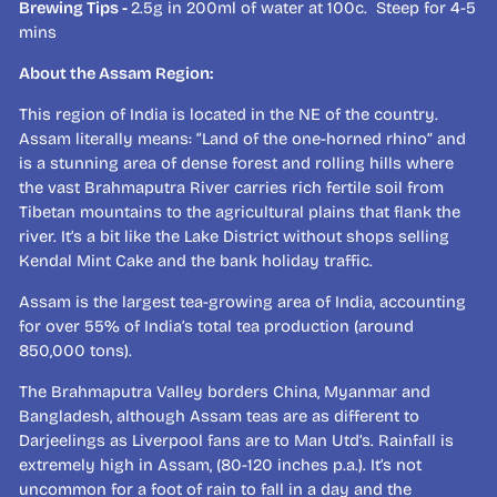
Brewing Tips -
2.5g in 200ml of water at 100c. Steep for 4-5
mins
About the Assam Region:
This region of India is located in the NE of the country.
Assam literally means: “Land of the one-horned rhino” and
is a stunning area of dense forest and rolling hills where
the vast Brahmaputra River carries rich fertile soil from
Tibetan mountains to the agricultural plains that flank the
river. It’s a bit like the Lake District without shops selling
Kendal Mint Cake and the bank holiday traffic.
Assam is the largest tea-growing area of India, accounting
for over 55% of India’s total tea production (around
850,000 tons).
The Brahmaputra Valley borders China, Myanmar and
Bangladesh, although Assam teas are as different to
Darjeelings as Liverpool fans are to Man Utd’s. Rainfall is
extremely high in Assam, (80-120 inches p.a.). It’s not
uncommon for a foot of rain to fall in a day and the