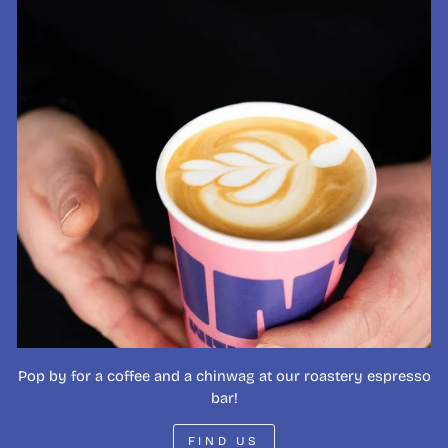
Pop by for a coffee and a chinwag at our roastery espresso
bar!
FIND US