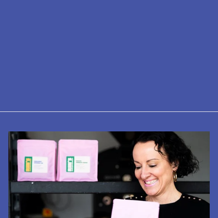
AeroPress Go
£37.50