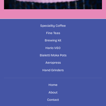
Speciality Coffee
Fine Teas
Brewing kit
Hario V60
Bialetti Moka Pots
Aeropress
Hand Grinders
Home
About
Contact