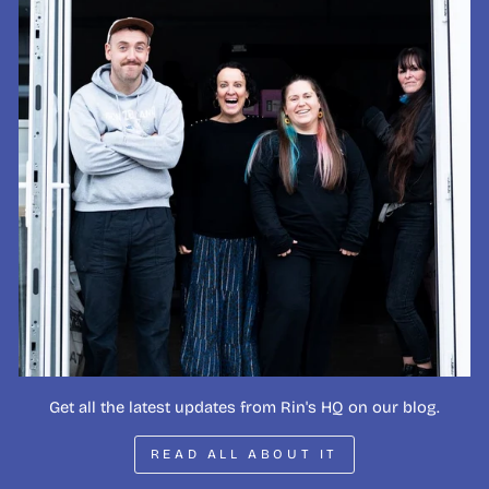
Get all the latest updates from Rin's HQ on our blog.
READ ALL ABOUT IT