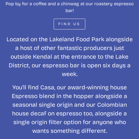
Pop by for a coffee and a chinwag at our roastery espresso
bar!
FIND US
Located on the Lakeland Food Park alongside
a host of other fantastic producers just
outside Kendal at the entrance to the Lake
District, our espresso bar is open six days a
week.
You’ll find Casa, our award-winning house
Espresso blend in the hopper alongside a
seasonal single origin and our Colombian
house decaf on espresso too, alongside a
single origin filter option for anyone who
wants something different.