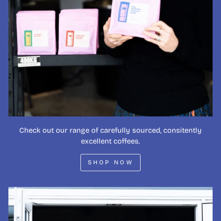
Check out our range of carefully sourced, consitently
excellent coffees.
SHOP NOW