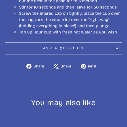
out the best in the bean for this method
Stir for 10 seconds and then leave for 30 seconds
Screw the filtered cap on tightly, place the cup over
the cap, turn the whole lot over the "right way"
(holding everything in place!) and then plunge
Top up your cup with fresh hot water as you wish
ASK A QUESTION
Share
Tweet
Pin
Share
Share
Pin it
on
on
on
Facebook
X
Pinterest
You may also like