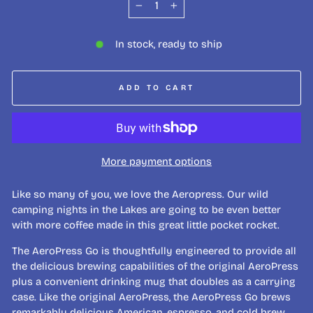
−
+
In stock, ready to ship
ADD TO CART
More payment options
Like so many of you, we love the Aeropress. Our wild
camping nights in the Lakes are going to be even better
with more coffee made in this great little pocket rocket.
The AeroPress Go is thoughtfully engineered to provide all
the delicious brewing capabilities of the original AeroPress
plus a convenient drinking mug that doubles as a carrying
case. Like the original AeroPress, the AeroPress Go brews
remarkably delicious American, espresso, and cold brew