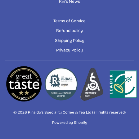
Rin's News
Terms of Service
Refund policy
Shipping Policy
Privacy Policy
© 2026 Rinaldo's Speciality Coffee & Tea Ltd (all rights reserved)
Powered by Shopify