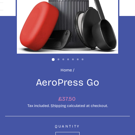
Home
/
AeroPress Go
Regular
£37.50
price
Tax included.
Shipping
calculated at checkout.
QUANTITY