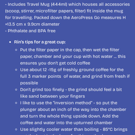
- Includes Travel Mug (444ml) which houses all accessories
(scoop, stirrer, microfilter papers, filter) fit inside the mug
for travelling. Packed down the AeroPress Go measures H
=13.5 cm x 9.9cm diameter
- Phthalate and BPA free
Rin's tips for a great cup:
Put the filter paper in the cap, then wet the filter
paper, chamber and your cup with hot water ... this
ensures you don't get cold coffee
Use about 12 -15g of freshly ground coffee for the
full 3 marker points of water, and grind from fresh if
possible
Don't grind too finely - the grind should feel a bit
like sand between your fingers
I like to use the "inversion method" - so put the
plunger about an inch of the way into the chamber
and turn the whole thing upside down. Add the
coffee and water into the upturned chamber
Use slightly cooler water than boiling - 85°C brings