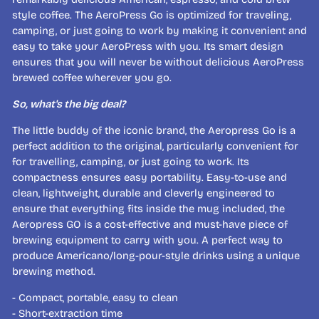
style coffee. The AeroPress Go is optimized for traveling,
camping, or just going to work by making it convenient and
easy to take your AeroPress with you. Its smart design
ensures that you will never be without delicious AeroPress
brewed coffee wherever you go.
So, what's the big deal?
The little buddy of the iconic brand, the Aeropress Go is a
perfect addition to the original, particularly convenient for
for travelling, camping, or just going to work. Its
compactness ensures easy portability. Easy-to-use and
clean, lightweight, durable and cleverly engineered to
ensure that everything fits inside the mug included, the
Aeropress GO is a cost-effective and must-have piece of
brewing equipment to carry with you. A perfect way to
produce Americano/long-pour-style drinks using a unique
brewing method.
- Compact, portable, easy to clean
- Short-extraction time