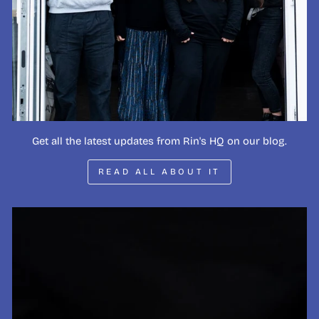
Get all the latest updates from Rin's HQ on our blog.
READ ALL ABOUT IT