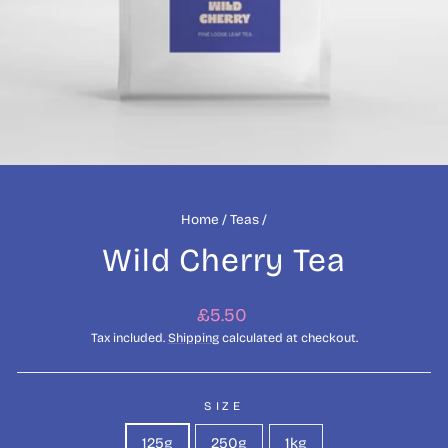
Home
/
Teas
/
Wild Cherry Tea
Regular
£5.50
price
Tax included.
Shipping
calculated at checkout.
SIZE
125g
250g
1kg