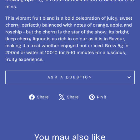
mins.
This vibrant fruit blend is a bold celebration of juicy, sweet
cherry, perfectly balanced with notes of orange, apple, and
rosehip - but the cherry is the star of the show. Its bright,
deep cherry liquor is as rich in colour as it is in flavour,
making it a treat whether enjoyed hot or iced. Brew 5g in
200ml of water at 100°C for 5-10 minutes for a luscious,
fruity experience.
ASK A QUESTION
Share
Tweet
Pin
Share
Share
Pin it
on
on
on
Facebook
X
Pinterest
You may also like