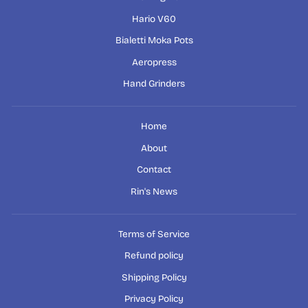
Hario V60
Bialetti Moka Pots
Aeropress
Hand Grinders
Home
About
Contact
Rin's News
Terms of Service
Refund policy
Shipping Policy
Privacy Policy