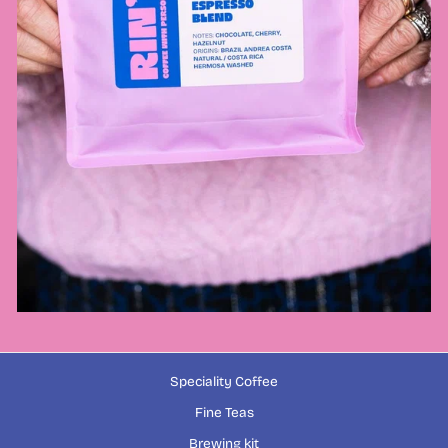
Speciality Coffee
Fine Teas
Brewing kit