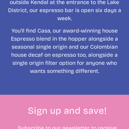
outside Kendal at the entrance to the Lake
District, our espresso bar is open six days a
week.
You’ll find Casa, our award-winning house
Espresso blend in the hopper alongside a
seasonal single origin and our Colombian
house decaf on espresso too, alongside a
single origin filter option for anyone who
wants something different.
Sign up and save!
Subscribe to our newsletter to receive