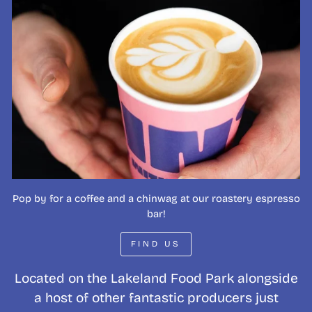
Pop by for a coffee and a chinwag at our roastery espresso
bar!
FIND US
Located on the Lakeland Food Park alongside
a host of other fantastic producers just