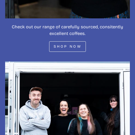
Check out our range of carefully sourced, consitently
excellent coffees.
SHOP NOW