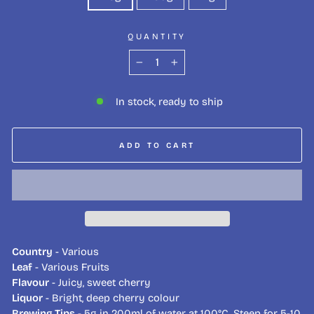
QUANTITY
−
+
In stock, ready to ship
ADD TO CART
Country
- Various
Leaf
- Various Fruits
Flavour
- Juicy, sweet cherry
Liquor
- Bright, deep cherry colour
Brewing Tips
- 5g in 200ml of water at 100°C. Steep for 5-10