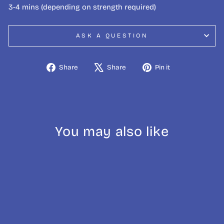
3-4 mins (depending on strength required)
ASK A QUESTION
Share
Tweet
Pin
Share
Share
Pin it
on
on
on
Facebook
X
Pinterest
You may also like