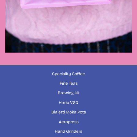
Speciality Coffee
Fine Teas
Brewing kit
Hario V60
Bialetti Moka Pots
Aeropress
Hand Grinders