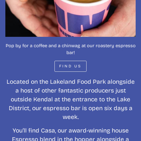
Pop by for a coffee and a chinwag at our roastery espresso
bar!
FIND US
Located on the Lakeland Food Park alongside
a host of other fantastic producers just
outside Kendal at the entrance to the Lake
District, our espresso bar is open six days a
week.
You’ll find Casa, our award-winning house
Espresso blend in the hopper alongside a