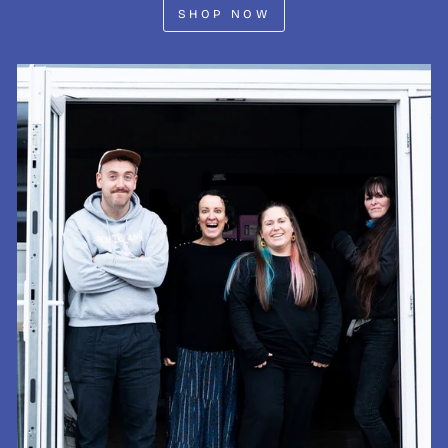
SHOP NOW