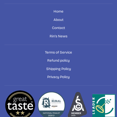
Home
About
Contact
Rin's News
Terms of Service
Refund policy
Shipping Policy
Privacy Policy