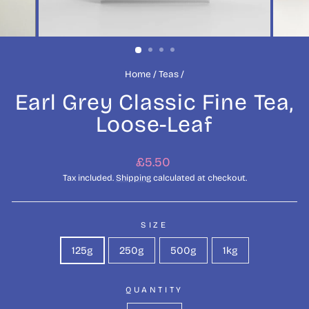
Home
/
Teas
/
Earl Grey Classic Fine Tea,
Loose-Leaf
Regular
£5.50
price
Tax included.
Shipping
calculated at checkout.
SIZE
125g
250g
500g
1kg
QUANTITY