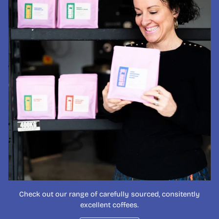
Check out our range of carefully sourced, consitently
excellent coffees.