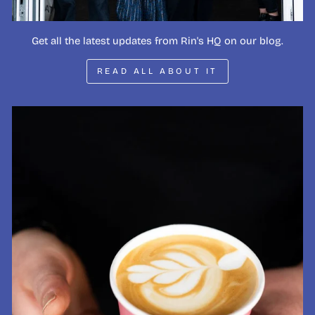
Get all the latest updates from Rin's HQ on our blog.
READ ALL ABOUT IT