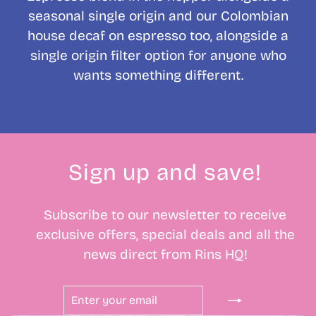
seasonal single origin and our Colombian
house decaf on espresso too, alongside a
single origin filter option for anyone who
wants something different.
Sign up and save!
Subscribe to our newsletter to receive
exclusive offers, special deals and all the
news direct from Rins HQ!
ENTER
SUBSCRIBE
YOUR
EMAIL