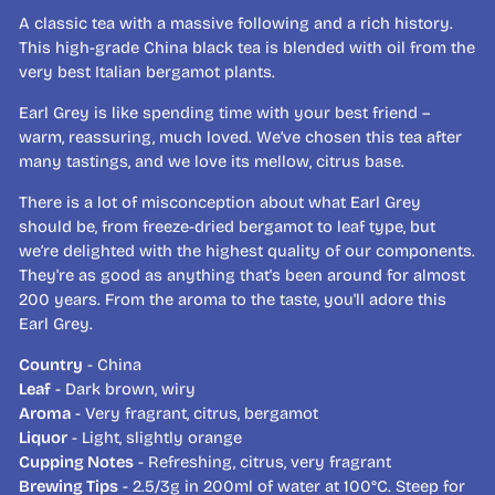
A classic tea with a massive following and a rich history.
This high-grade China black tea is blended with oil from the
very best Italian bergamot plants.
Earl Grey is like spending time with your best friend –
warm, reassuring, much loved. We’ve chosen this tea after
many tastings, and we love its mellow, citrus base.
There is a lot of misconception about what Earl Grey
should be, from freeze-dried bergamot to leaf type, but
we’re delighted with the highest quality of our components.
They're as good as anything that's been around for almost
200 years. From the aroma to the taste, you'll adore this
Earl Grey.
Country
- China
Leaf
- Dark brown, wiry
Aroma
- Very fragrant, citrus, bergamot
Liquor
- Light, slightly orange
Cupping Notes
- Refreshing, citrus, very fragrant
Brewing Tips
- 2.5/3g in 200ml of water at 100°C. Steep for