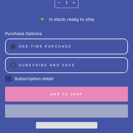
−
+
In stock, ready to ship
Purchase Options
ONE TIME PURCHASE
SUBSCRIBE AND SAVE
WEEKLY (SAVE 5%)
Subscription detail
FORTNIGHTLY (SAVE 5%)
ADD TO CART
MONTHLY (SAVE 3%)