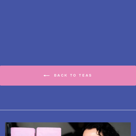
Earl Grey Classic
Fine Tea, Loose-
Leaf
from £5.50
BACK TO TEAS