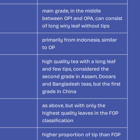
main grade, in the middle
between OP1 and OPA, can consist
of long wiry leaf without tips
primarily from Indonesia, similar
to OP
high quality tea with a long leaf
and few tips, considered the
second grade in Assam, Dooars
and Bangladesh teas, but the first
grade in China
as above, but with only the
highest quality leaves in the FOP
classification
higher proportion of tip than FOP