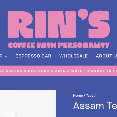
OP
ESPRESSO BAR
WHOLESALE
ABOUT U
NE ORDERS DISPATCHED 5 DAYS A WEEK - MONDAY TO F
Pause
slideshow
Home
/
Teas
/
Assam Te