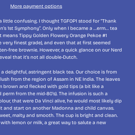
More payment options
 little confusing. I thought TGFOP1 stood for “Thank
n’s 1st Symphony”. Only when I became a …erm… tea
n it means Tippy Golden Flowery Orange Pekoe #1
 very finest grade), and even that at first seemed
uten-free brownie. However, a quick glance on our Nerd
eveal that it’s not all double-Dutch.
a delightful, astringent black tea. Our choice is from
flush from the region of Assam in NE India. The leaves
m brown and flecked with gold tips (a bit like a
d perm from the mid-80’s). The infusion is such a
our, that were Da Vinci alive, he would most likely dip
o it and start on another Madonna and child canvas.
 sweet, malty and smooth. The cup is bright and clean.
 with lemon or milk, a great way to salute a new