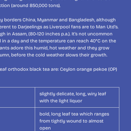
uction (around 850,000 tons).
ey borders China, Myanmar and Bangladesh, although
erent to Darjeelings as Liverpool fans are to Man Utd’s.
igh in Assam, (80-120 inches p.a.). It’s not uncommon
fall in a day and the temperature can reach 40°C on the
lants adore this humid, hot weather and they grow
tumn, before the cold weather slows their growth.
leaf orthodox black tea are: Ceylon orange pekoe (OP)
slightly delicate, long, wiry leaf
with the light liquor
bold, long leaf tea which ranges
from tightly wound to almost
open