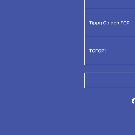
Tippy Golden FOP
TGFOP1