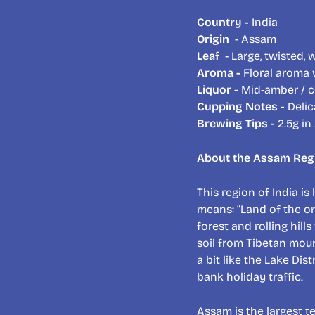
Country -
India
Origin
- Assam
Leaf
- Large, twisted,
Aroma -
Floral aroma w
Liquor -
Mid-amber / c
Cupping Notes -
Delic
Brewing Tips -
2.5g in
About the Assam Reg
This region of India is
means: “Land of the o
forest and rolling hill
soil from Tibetan mounta
a bit like the Lake Di
bank holiday traffic.
Assam is the largest t