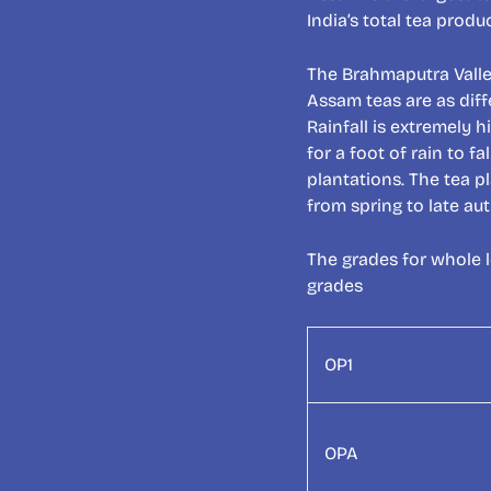
India’s total tea prod
The Brahmaputra Vall
Assam teas are as diff
Rainfall is extremely h
for a foot of rain to 
plantations. The tea p
from spring to late au
The grades for whole 
grades
OP1
OPA