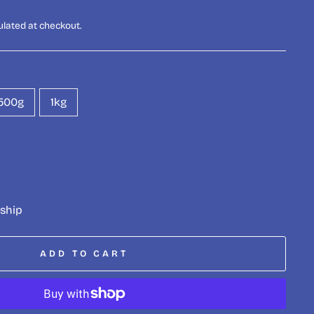
ulated at checkout.
500g
1kg
 ship
ADD TO CART