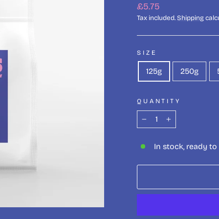
Regular
£5.75
price
Tax included.
Shipping
calc
SIZE
125g
250g
QUANTITY
−
+
In stock, ready to