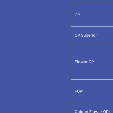
OP
OP Superior
Flower OP
FOP1
Golden Flower OP1