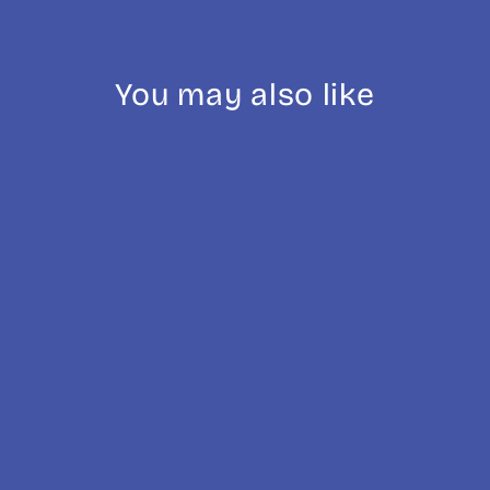
You may also like