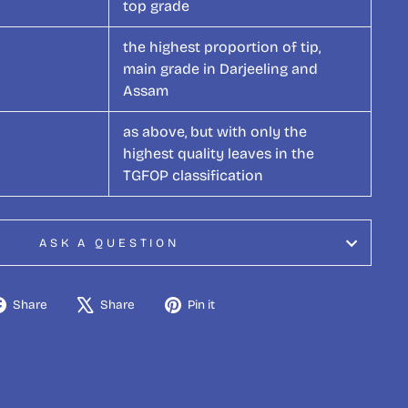
top grade
the highest proportion of tip,
main grade in Darjeeling and
Assam
as above, but with only the
highest quality leaves in the
TGFOP classification
ASK A QUESTION
Share
Tweet
Pin
Share
Share
Pin it
on
on
on
Facebook
X
Pinterest