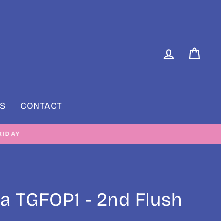
LOG IN
CAR
S
CONTACT
RIDAY
a TGFOP1 - 2nd Flush