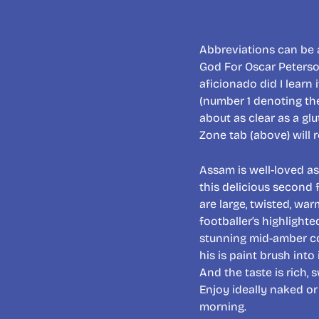
Abbreviations can be a
God For Oscar Peterso
aficionado did I lear
(number 1 denoting the
about as clear as a gl
Zone tab (above) will r
Assam is well-loved as 
this delicious second 
are large, twisted, war
footballer’s highlighte
stunning mid-amber col
his is paint brush int
And the taste is rich,
Enjoy ideally naked or
morning.