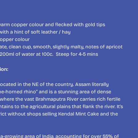
 warm copper colour and flecked with gold tips
ith a hint of soft leather / hay
opper colour
ate, clean cup, smooth, slightly malty, notes of apricot
 200ml of water at 100c. Steep for 4-5 mins
ion:
 located in the NE of the country. Assam literally
ne-horned rhino” and is a stunning area of dense
s where the vast Brahmaputra River carries rich fertile
ins to the agricultural plains that flank the river. It’s
strict without shops selling Kendal Mint Cake and the
ea-growing area of India, accounting for over 55% of