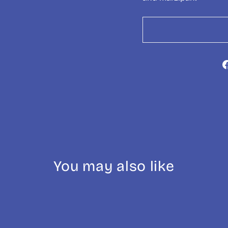
You may also like