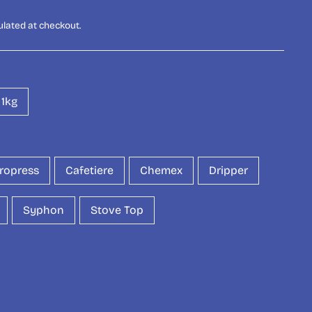
ulated at checkout.
1kg
ropress
Cafetiere
Chemex
Dripper
Syphon
Stove Top