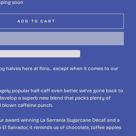
pping soon
ADD TO CART
y halves here at Rins... except when it comes to our
ugely popular half-caff even better, we've gone back to
develop a superb new blend that packs plenty of
ll blown caffeine punch.
ur award winning La Serrania Sugarcane Decaf and a
El Salvador, it reminds us of chocolate, toffee apples