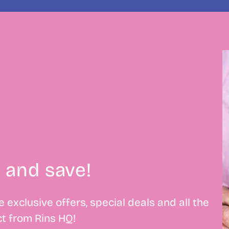
 and save!
 exclusive offers, special deals and all the
t from Rins HQ!