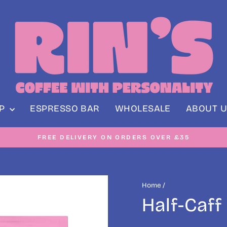
OP
ESPRESSO BAR
WHOLESALE
ABOUT U
NE ORDERS DISPATCHED 5 DAYS A WEEK - MONDAY TO F
Pause
slideshow
Home
/
Half-Caff