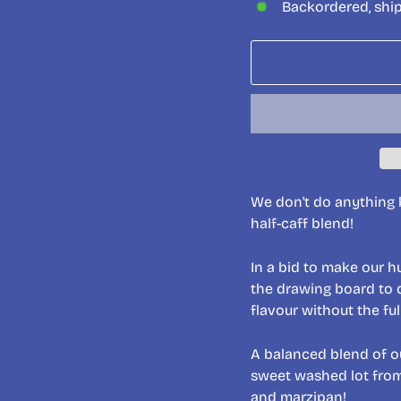
Backordered, shi
We don't do anything b
half-caff blend!
In a bid to make our h
the drawing board to 
flavour without the fu
A balanced blend of o
sweet washed lot from 
and marzipan!