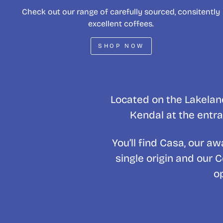
Check out our range of carefully sourced, consitently
excellent coffees.
SHOP NOW
Located on the Lakeland
Kendal at the entra
You’ll find Casa, our 
single origin and our 
o