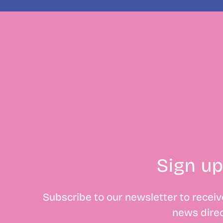
Sign up
Subscribe to our newsletter to receive
news direc