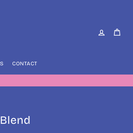
LOG IN
CAR
S
CONTACT
RIDAY
 Blend