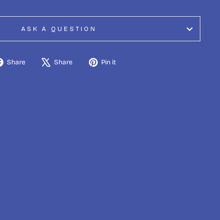
ASK A QUESTION
Share
Tweet
Pin
Share
Share
Pin it
on
on
on
Facebook
X
Pinterest