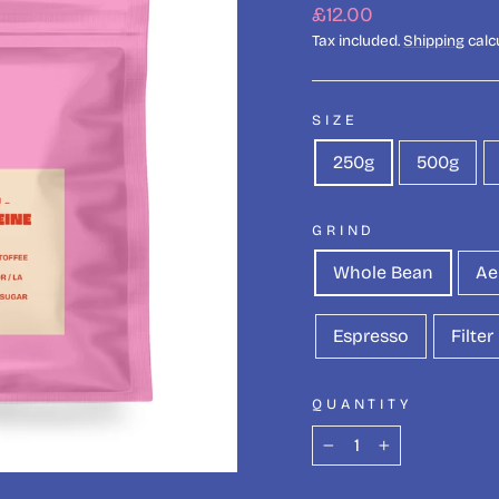
Regular
£12.00
price
Tax included.
Shipping
calc
SIZE
250g
500g
GRIND
Whole Bean
Ae
Espresso
Filter
QUANTITY
−
+