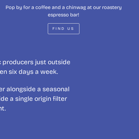
Pop by for a coffee and a chinwag at our roastery
espresso bar!
FIND US
c producers just outside
pen six days a week.
er alongside a seasonal
 a single origin filter
t.