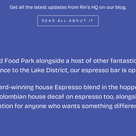
Get all the latest updates from Rin's HQ on our blog.
READ ALL ABOUT IT
 Food Park alongside a host of other fantasti
nce to the Lake District, our espresso bar is o
award-winning house Espresso blend in the hopp
Colombian house decaf on espresso too, alongside
ption for anyone who wants something differen