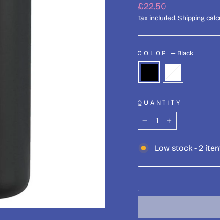
Regular
£22.50
price
Tax included.
Shipping
calc
COLOR
—
Black
QUANTITY
−
+
Low stock - 2 item