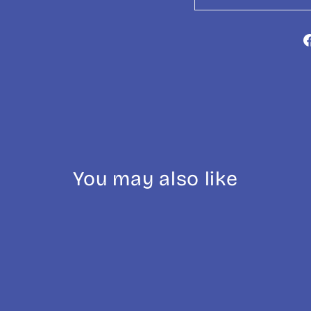
You may also like