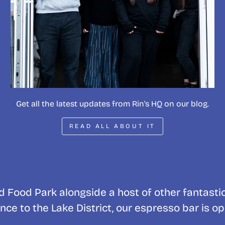
Get all the latest updates from Rin's HQ on our blog.
READ ALL ABOUT IT
 Food Park alongside a host of other fantasti
nce to the Lake District, our espresso bar is o