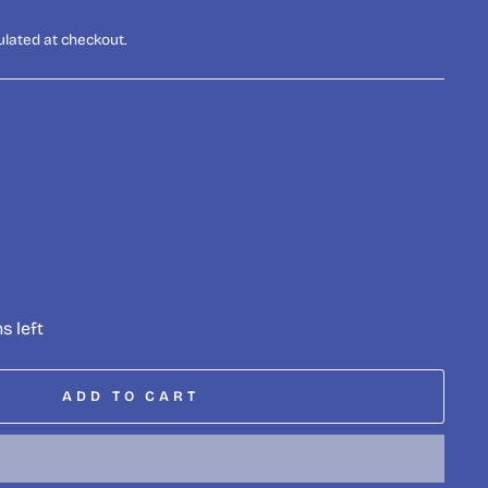
ulated at checkout.
s left
ADD TO CART