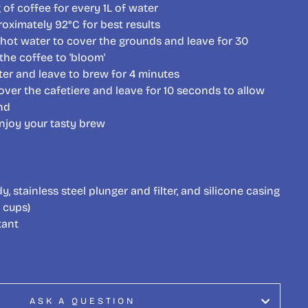
of coffee for every 1L of water
roximately 92
°C for best results
hot water to cover the grounds and leave for 30
the coffee to 'bloom'
er and leave to brew for 4 minutes
over the cafetiere and leave for 10 seconds to allow
nd
njoy your tasty brew
y, stainless steel plunger and filter, and silicone casing
 cups)
tant
ASK A QUESTION