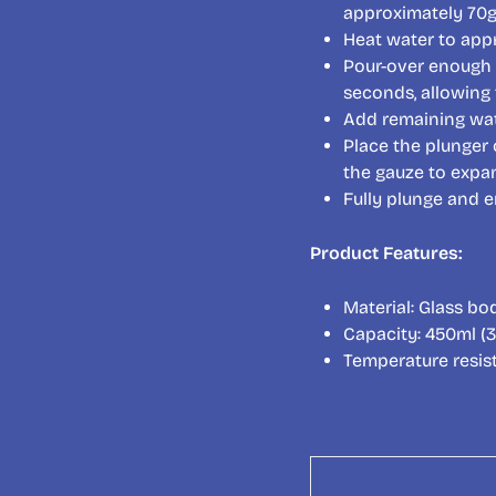
approximately 70g 
Heat water to app
Pour-over enough 
seconds, allowing 
Add remaining wat
Place the plunger 
the gauze to expa
Fully plunge and e
Product Features:
Material: Glass bod
Capacity: 450ml (3
Temperature resis