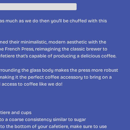
e as much as we do then you'll be chuffed with this
d their minimalistic, modern aesthetic with the
the French Press, reimagining the classic brewer to
fetiere that's capable of producing a delicious coffee.
urrounding the glass body makes the press more robust
making it the perfect coffee accessory to bring on a
d access to coffee like we do!
etiere and cups
to a coarse consistency similar to sugar
to the bottom of your cafetiere, make sure to use