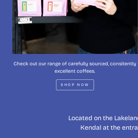
Check out our range of carefully sourced, consitently
excellent coffees.
SHOP NOW
Located on the Lakeland
Kendal at the entra