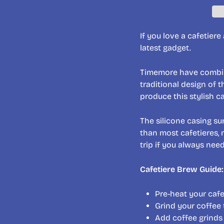
If you love a cafetier
latest gadget.
Timemore have combine
traditional design of 
produce this stylish ca
The silicone casing s
than most cafetieres, 
trip if you always nee
Cafetiere Brew Guide:
Pre-heat your caf
Grind your coffee 
Add coffee grinds 