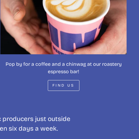
Pop by for a coffee and a chinwag at our roastery
espresso bar!
FIND US
c producers just outside
pen six days a week.