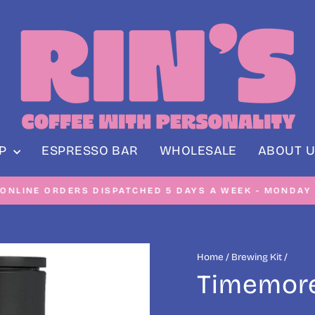
OP
ESPRESSO BAR
WHOLESALE
ABOUT U
NE ORDERS DISPATCHED 5 DAYS A WEEK - MONDAY TO F
Pause
slideshow
Home
/
Brewing Kit
/
Timemore