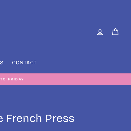
LOG IN
CAR
S
CONTACT
RIDAY
 French Press