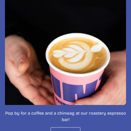
Pop by for a coffee and a chinwag at our roastery espresso
bar!