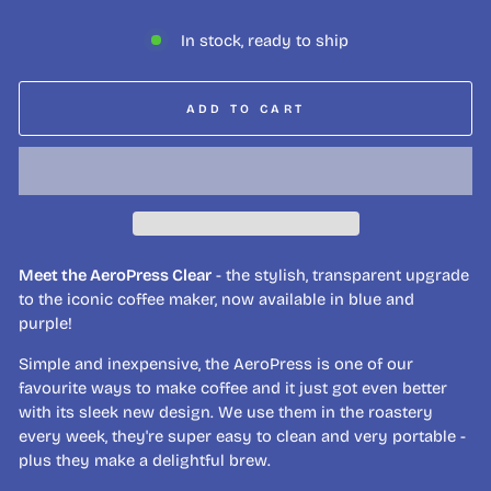
In stock, ready to ship
ADD TO CART
Meet the AeroPress Clear
- the stylish, transparent upgrade
to the iconic coffee maker, now available in blue and
purple!
Simple and inexpensive, the AeroPress is one of our
favourite ways to make coffee and it just got even better
with its sleek new design. We use them in the roastery
every week, they're super easy to clean and very portable -
plus they make a delightful brew.