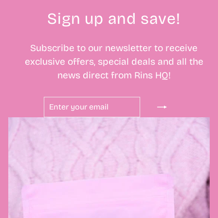
Sign up and save!
Subscribe to our newsletter to receive
exclusive offers, special deals and all the
news direct from Rins HQ!
ENTER
SUBSCRIBE
YOUR
EMAIL