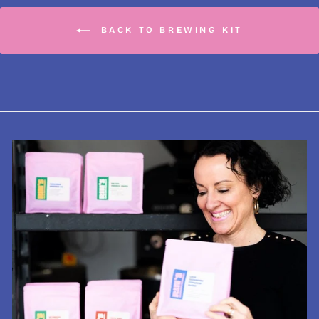
BACK TO BREWING KIT