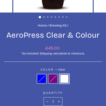
Home
/
Brewing Kit
/
AeroPress Clear & Colour
Regular
£45.00
price
Tax included.
Shipping
calculated at checkout.
COLOR
—
Clear
QUANTITY
−
+