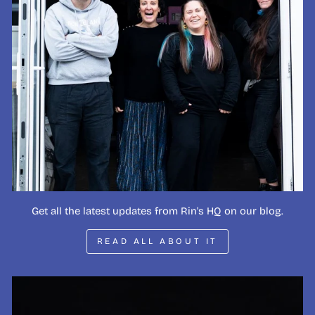
Get all the latest updates from Rin's HQ on our blog.
READ ALL ABOUT IT