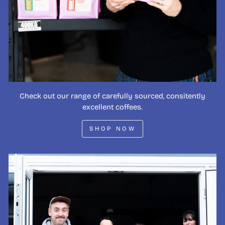
Check out our range of carefully sourced, consitently
excellent coffees.
SHOP NOW