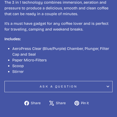
The 3 in 1 technology combines immersion, aeration and
pressure to produce a delicious, smooth and clean coffee
that can be ready in a couple of minutes.
It's a must have gadget for any coffee lover and is perfect
for traveling, camping and weekend breaks.
Includes:
AeroPress Clear (Blue/Purple) Chamber, Plunger, Filter
Cap and Seal
Paper Micro-Filters
Scoop
Stirrer
ASK A QUESTION
Share
Tweet
Pin
Share
Share
Pin it
on
on
on
Facebook
X
Pinterest