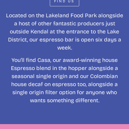
FIND US
Located on the Lakeland Food Park alongside
a host of other fantastic producers just
outside Kendal at the entrance to the Lake
District, our espresso bar is open six days a
week.
You’ll find Casa, our award-winning house
Espresso blend in the hopper alongside a
seasonal single origin and our Colombian
house decaf on espresso too, alongside a
single origin filter option for anyone who
wants something different.