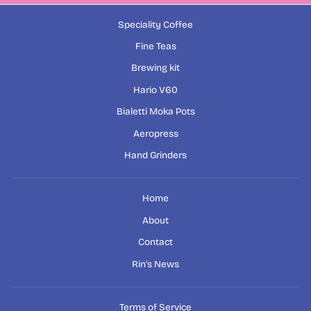
Speciality Coffee
Fine Teas
Brewing kit
Hario V60
Bialetti Moka Pots
Aeropress
Hand Grinders
Home
About
Contact
Rin's News
Terms of Service