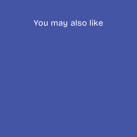
You may also like
AeroPress Clear
& Colour
£45.00