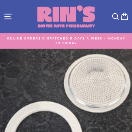
Skip
to
SITE NAVIGATION
SEA
C
content
ONLINE ORDERS DISPATCHED 5 DAYS A WEEK - MONDAY
TO FRIDAY
Pause
slideshow