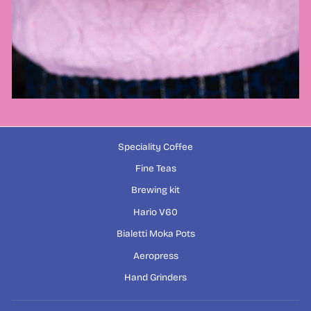
Speciality Coffee
Fine Teas
Brewing kit
Hario V60
Bialetti Moka Pots
Aeropress
Hand Grinders