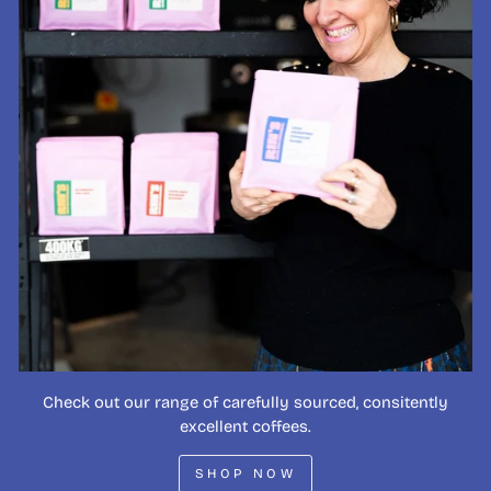
Check out our range of carefully sourced, consitently
excellent coffees.
SHOP NOW