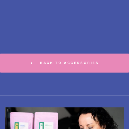
Bialetti Venus
Gasket & Filter
£7.99
BACK TO ACCESSORIES