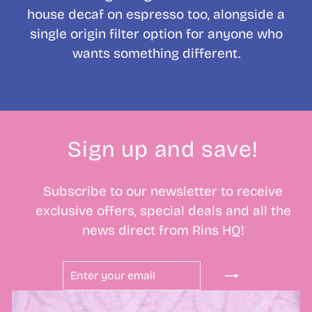
house decaf on espresso too, alongside a
single origin filter option for anyone who
wants something different.
Sign up and save!
Subscribe to our newsletter to receive
exclusive offers, special deals and all the
news direct from Rins HQ!
ENTER
SUBSCRIBE
YOUR
EMAIL