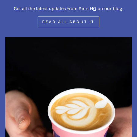
Get all the latest updates from Rin's HQ on our blog.
READ ALL ABOUT IT