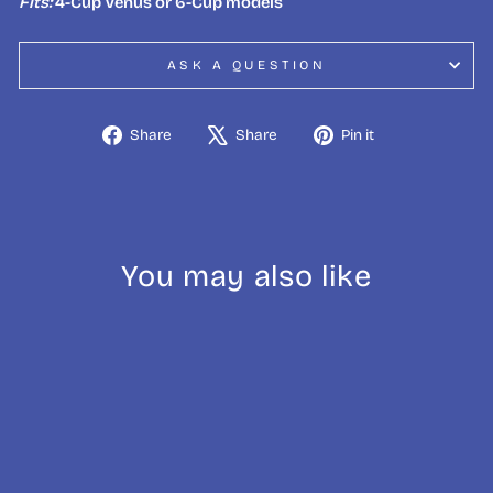
Fits:
4-Cup Venus or 6-Cup models
ASK A QUESTION
Share
Tweet
Pin
Share
Share
Pin it
on
on
on
Facebook
X
Pinterest
You may also like