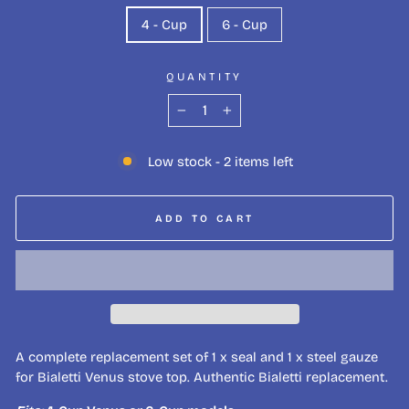
4 - Cup
6 - Cup
QUANTITY
−
+
Low stock - 2 items left
ADD TO CART
A complete replacement set of 1 x seal and 1 x steel gauze
for Bialetti Venus stove top. Authentic Bialetti replacement.