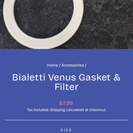
Home
/
Accessories
/
Bialetti Venus Gasket &
Filter
Regular
£7.99
price
Tax included.
Shipping
calculated at checkout.
SIZE