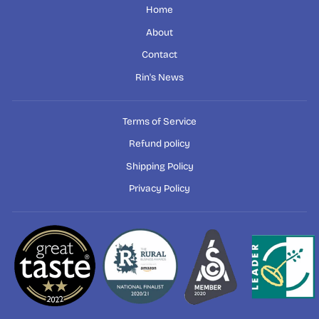
Home
About
Contact
Rin's News
Terms of Service
Refund policy
Shipping Policy
Privacy Policy