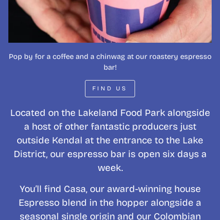
Pop by for a coffee and a chinwag at our roastery espresso
bar!
FIND US
Located on the Lakeland Food Park alongside
a host of other fantastic producers just
outside Kendal at the entrance to the Lake
District, our espresso bar is open six days a
week.
You’ll find Casa, our award-winning house
Espresso blend in the hopper alongside a
seasonal single origin and our Colombian